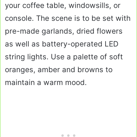
your coffee table, windowsills, or
console. The scene is to be set with
pre-made garlands, dried flowers
as well as battery-operated LED
string lights. Use a palette of soft
oranges, amber and browns to
maintain a warm mood.