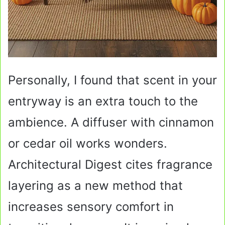
Personally, I found that scent in your
entryway is an extra touch to the
ambience. A diffuser with cinnamon
or cedar oil works wonders.
Architectural Digest cites fragrance
layering as a new method that
increases sensory comfort in