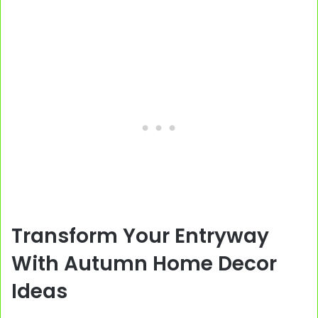
Transform Your Entryway
With Autumn Home Decor
Ideas