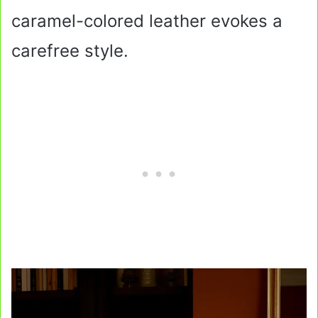
caramel-colored leather evokes a
carefree style.