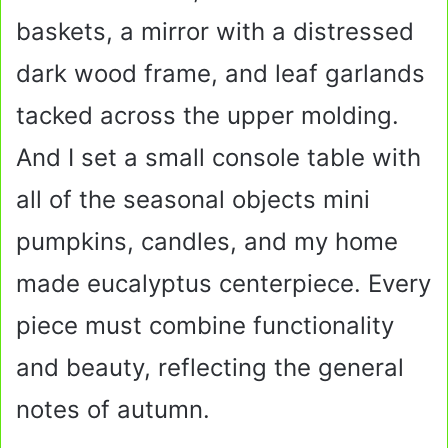
baskets, a mirror with a distressed
dark wood frame, and leaf garlands
tacked across the upper molding.
And I set a small console table with
all of the seasonal objects mini
pumpkins, candles, and my home
made eucalyptus centerpiece. Every
piece must combine functionality
and beauty, reflecting the general
notes of autumn.