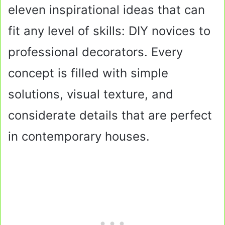
eleven inspirational ideas that can
fit any level of skills: DIY novices to
professional decorators. Every
concept is filled with simple
solutions, visual texture, and
considerate details that are perfect
in contemporary houses.