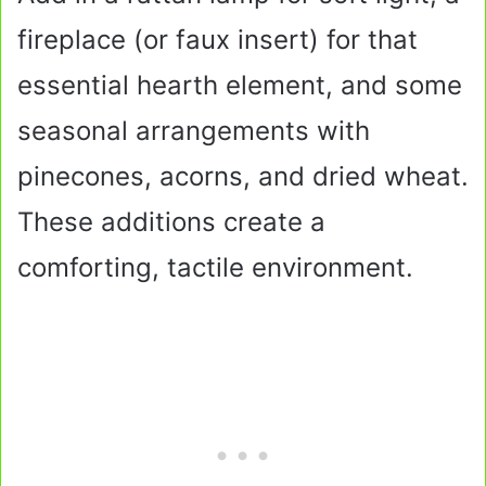
fireplace (or faux insert) for that
essential hearth element, and some
seasonal arrangements with
pinecones, acorns, and dried wheat.
These additions create a
comforting, tactile environment.