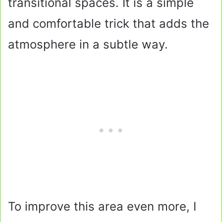
transitional spaces. It is a simple
and comfortable trick that adds the
atmosphere in a subtle way.
To improve this area even more, I