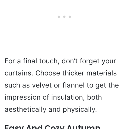
For a final touch, don’t forget your
curtains. Choose thicker materials
such as velvet or flannel to get the
impression of insulation, both
aesthetically and physically.
Easy And Cozy Autumn