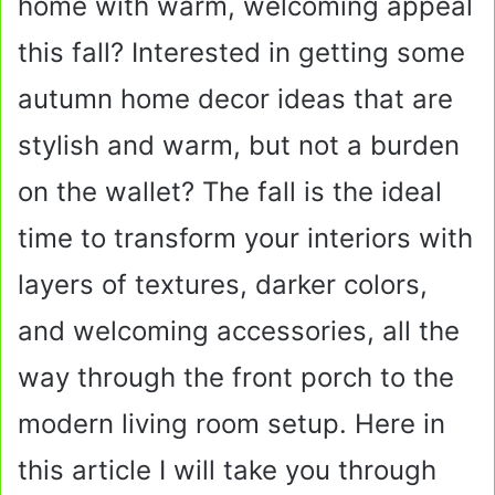
home with warm, welcoming appeal
this fall? Interested in getting some
autumn home decor ideas that are
stylish and warm, but not a burden
on the wallet? The fall is the ideal
time to transform your interiors with
layers of textures, darker colors,
and welcoming accessories, all the
way through the front porch to the
modern living room setup. Here in
this article I will take you through