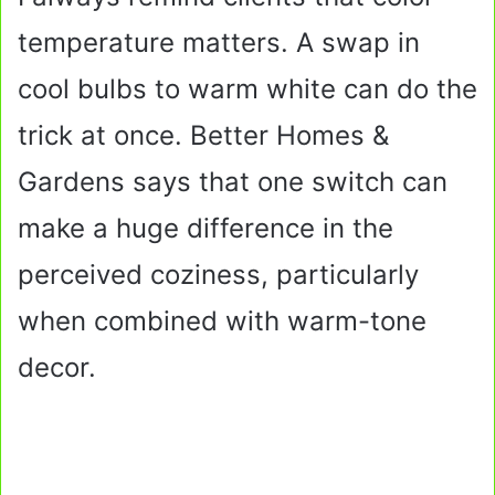
temperature matters. A swap in
cool bulbs to warm white can do the
trick at once. Better Homes &
Gardens says that one switch can
make a huge difference in the
perceived coziness, particularly
when combined with warm-tone
decor.