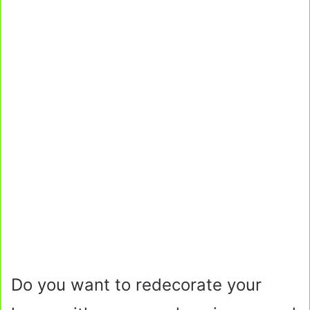
Do you want to redecorate your