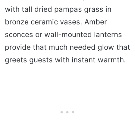
with tall dried pampas grass in
bronze ceramic vases. Amber
sconces or wall-mounted lanterns
provide that much needed glow that
greets guests with instant warmth.