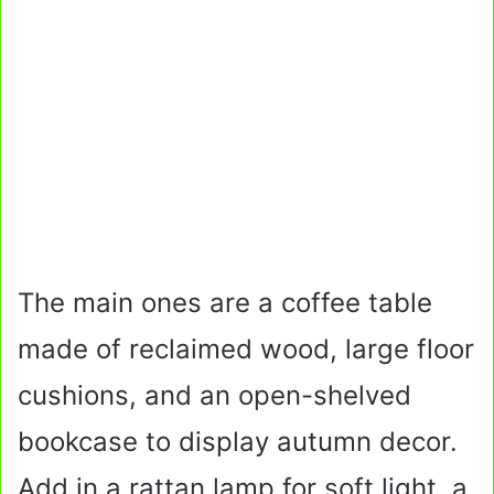
The main ones are a coffee table
made of reclaimed wood, large floor
cushions, and an open-shelved
bookcase to display autumn decor.
Add in a rattan lamp for soft light, a