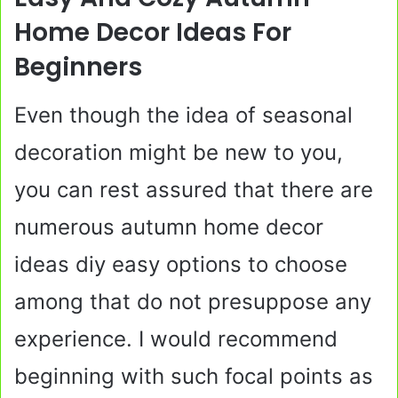
Home Decor Ideas For
Beginners
Even though the idea of seasonal
decoration might be new to you,
you can rest assured that there are
numerous autumn home decor
ideas diy easy options to choose
among that do not presuppose any
experience. I would recommend
beginning with such focal points as