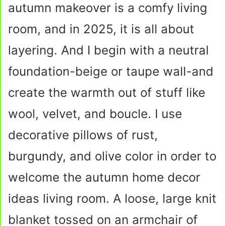
autumn makeover is a comfy living
room, and in 2025, it is all about
layering. And I begin with a neutral
foundation-beige or taupe wall-and
create the warmth out of stuff like
wool, velvet, and boucle. I use
decorative pillows of rust,
burgundy, and olive color in order to
welcome the autumn home decor
ideas living room. A loose, large knit
blanket tossed on an armchair of