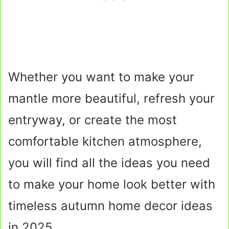
Whether you want to make your
mantle more beautiful, refresh your
entryway, or create the most
comfortable kitchen atmosphere,
you will find all the ideas you need
to make your home look better with
timeless autumn home decor ideas
in 2025.