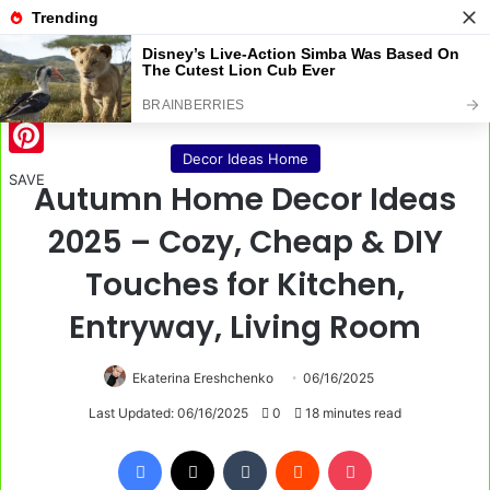
Menu
S
Home
/
Decor Ideas Home
Decor Ideas Home
Pinterest
SAVE
Autumn Home Decor Ideas
2025 – Cozy, Cheap & DIY
Touches for Kitchen,
Entryway, Living Room
Ekaterina Ereshchenko
06/16/2025
Last Updated: 06/16/2025
0
18 minutes read
Facebook
X
Tumblr
Reddit
Pocket