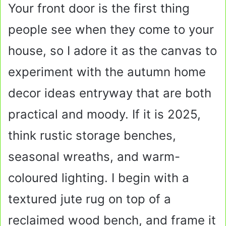
Your front door is the first thing
people see when they come to your
house, so I adore it as the canvas to
experiment with the autumn home
decor ideas entryway that are both
practical and moody. If it is 2025,
think rustic storage benches,
seasonal wreaths, and warm-
coloured lighting. I begin with a
textured jute rug on top of a
reclaimed wood bench, and frame it