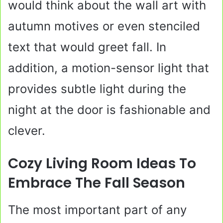
would think about the wall art with
autumn motives or even stenciled
text that would greet fall. In
addition, a motion-sensor light that
provides subtle light during the
night at the door is fashionable and
clever.
Cozy Living Room Ideas To
Embrace The Fall Season
The most important part of any