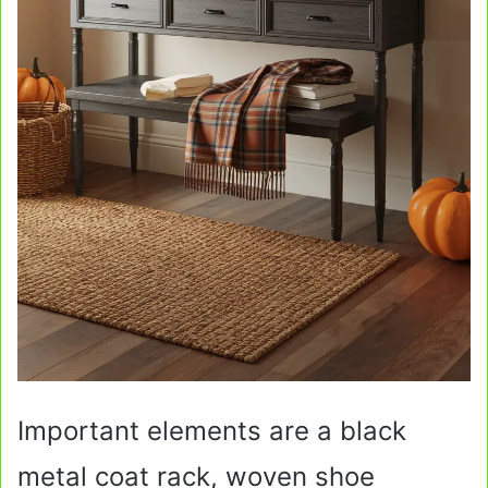
Important elements are a black
metal coat rack, woven shoe