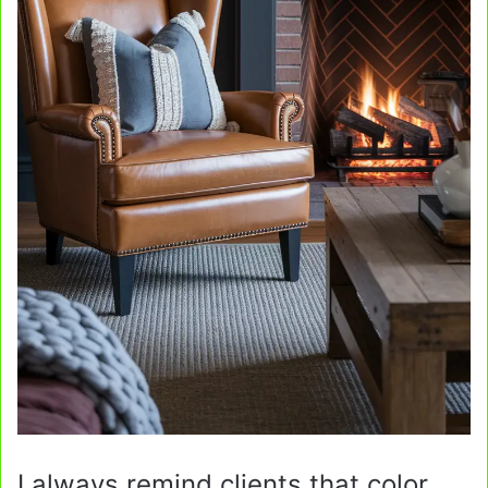
I always remind clients that color