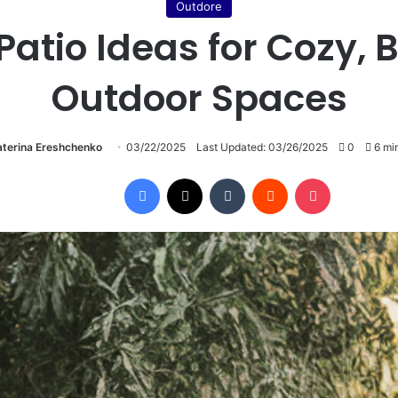
Outdore
 Patio Ideas for Cozy,
Outdoor Spaces
aterina Ereshchenko
03/22/2025
Last Updated: 03/26/2025
0
6 min
Facebook
X
Tumblr
Reddit
Pocket