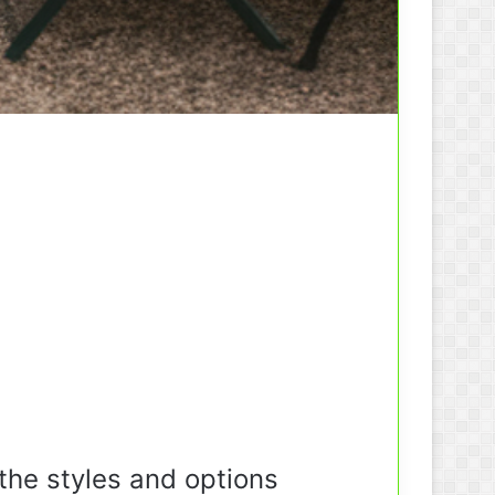
the styles and options