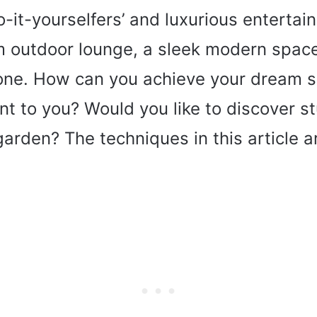
-it-yourselfers’ and luxurious entertai
 outdoor lounge, a sleek modern space
one. How can you achieve your dream sp
t to you? Would you like to discover s
garden? The techniques in this article 