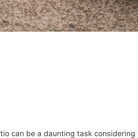
tio can be a daunting task considering 