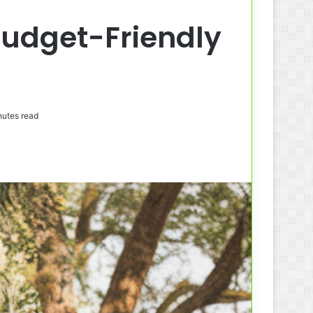
 Budget-Friendly
utes read