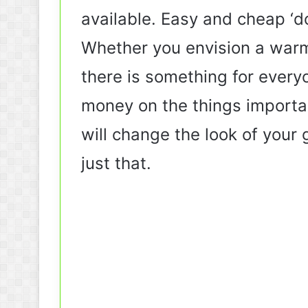
available. Easy and cheap ‘do
Whether you envision a warm
there is something for every
money on the things importan
will change the look of your 
just that.