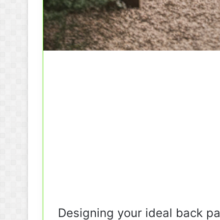
Designing your ideal back pa