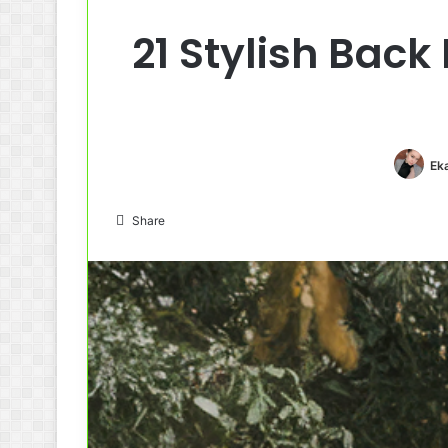
21 Stylish Back
Ek
Share