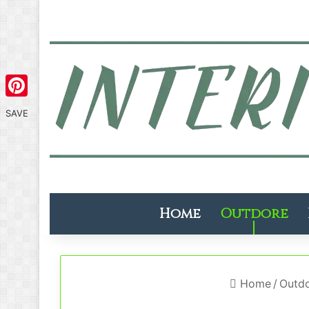
Pinterest
SAVE
Home
Outdore
Home
/
Outd