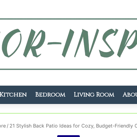
Kitchen
Bedroom
Living Room
Abo
ore
/
21 Stylish Back Patio Ideas for Cozy, Budget-Friendly