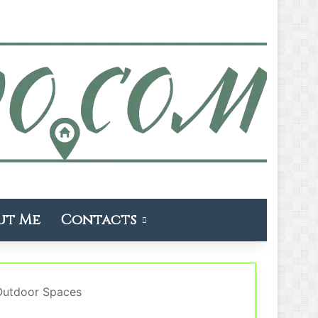
ut Me
Contacts
 Outdoor Spaces