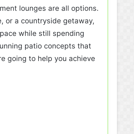
nment lounges are all options.
, or a countryside getaway,
ace while still spending
tunning patio concepts that
are going to help you achieve