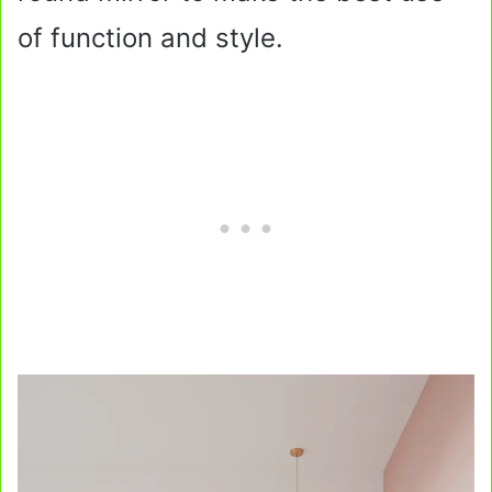
of function and style.