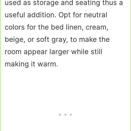
used as storage and seating thus a
useful addition. Opt for neutral
colors for the bed linen, cream,
beige, or soft gray, to make the
room appear larger while still
making it warm.