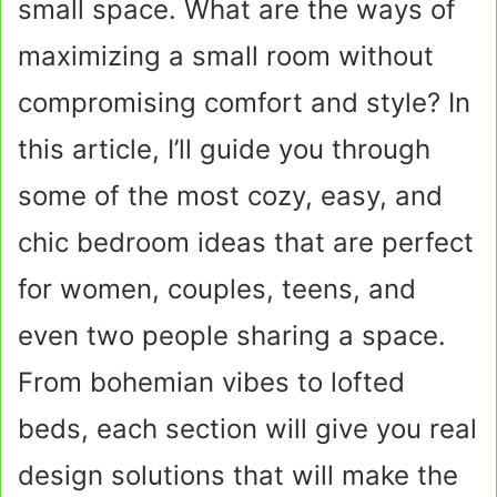
small space. What are the ways of
maximizing a small room without
compromising comfort and style? In
this article, I’ll guide you through
some of the most cozy, easy, and
chic bedroom ideas that are perfect
for women, couples, teens, and
even two people sharing a space.
From bohemian vibes to lofted
beds, each section will give you real
design solutions that will make the