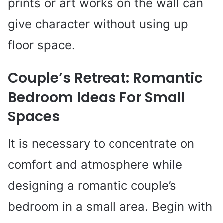
prints or art works on the wall can
give character without using up
floor space.
Couple’s Retreat: Romantic
Bedroom Ideas For Small
Spaces
It is necessary to concentrate on
comfort and atmosphere while
designing a romantic couple’s
bedroom in a small area. Begin with