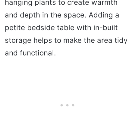
hanging plants to create warmth
and depth in the space. Adding a
petite bedside table with in-built
storage helps to make the area tidy
and functional.