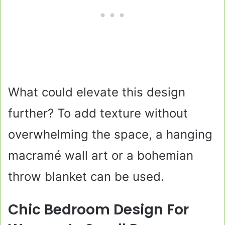
What could elevate this design
further? To add texture without
overwhelming the space, a hanging
macramé wall art or a bohemian
throw blanket can be used.
Chic Bedroom Design For