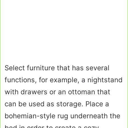
Select furniture that has several
functions, for example, a nightstand
with drawers or an ottoman that
can be used as storage. Place a
bohemian-style rug underneath the
bed in order to create a cozy