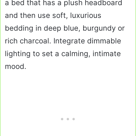
a bed that has a plush headboard
and then use soft, luxurious
bedding in deep blue, burgundy or
rich charcoal. Integrate dimmable
lighting to set a calming, intimate
mood.