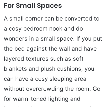
For Small Spaces
A small corner can be converted to
a cosy bedroom nook and do
wonders in a small space. If you put
the bed against the wall and have
layered textures such as soft
blankets and plush cushions, you
can have a cosy sleeping area
without overcrowding the room. Go
for warm-toned lighting and