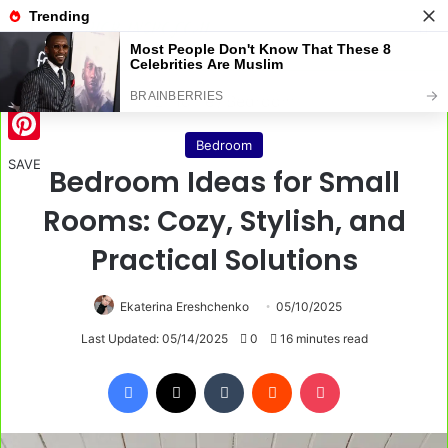
Menu
S
Home
/
Bedroom
Bedroom
Pinterest
SAVE
Bedroom Ideas for Small
Rooms: Cozy, Stylish, and
Practical Solutions
Ekaterina Ereshchenko
05/10/2025
Last Updated: 05/14/2025
0
16 minutes read
Facebook
X
Tumblr
Reddit
Pocket