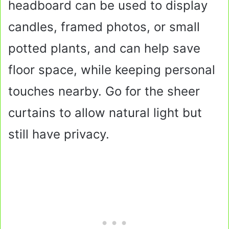
headboard can be used to display
candles, framed photos, or small
potted plants, and can help save
floor space, while keeping personal
touches nearby. Go for the sheer
curtains to allow natural light but
still have privacy.