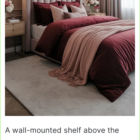
A wall-mounted shelf above the