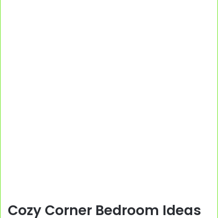
Cozy Corner Bedroom Ideas