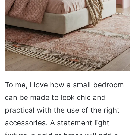
To me, I love how a small bedroom
can be made to look chic and
practical with the use of the right
accessories. A statement light