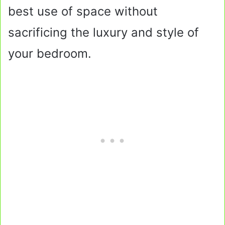
best use of space without
sacrificing the luxury and style of
your bedroom.