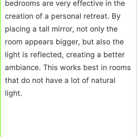
bedrooms are very effective in the
creation of a personal retreat. By
placing a tall mirror, not only the
room appears bigger, but also the
light is reflected, creating a better
ambiance. This works best in rooms
that do not have a lot of natural
light.