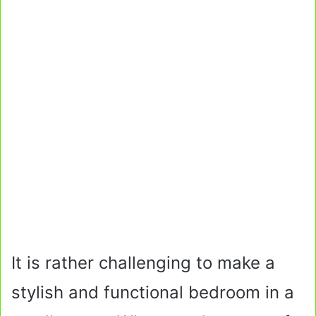
It is rather challenging to make a
stylish and functional bedroom in a