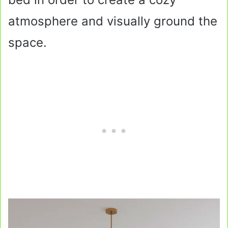
atmosphere and visually ground the
space.