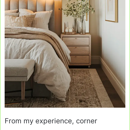
From my experience, corner