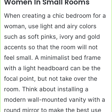
Women In Small Rooms
When creating a chic bedroom for a
woman, use light and airy colors
such as soft pinks, ivory and gold
accents so that the room will not
feel small. A minimalist bed frame
with a light headboard can be the
focal point, but not take over the
room. Think about installing a
modern wall-mounted vanity with a
round mirror to make the best use