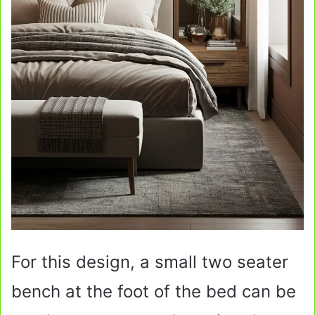
For this design, a small two seater
bench at the foot of the bed can be