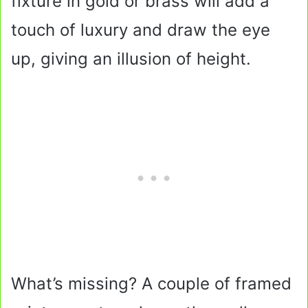
fixture in gold or brass will add a
touch of luxury and draw the eye
up, giving an illusion of height.
What’s missing? A couple of framed