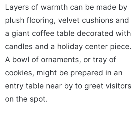
Layers of warmth can be made by
plush flooring, velvet cushions and
a giant coffee table decorated with
candles and a holiday center piece.
A bowl of ornaments, or tray of
cookies, might be prepared in an
entry table near by to greet visitors
on the spot.