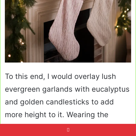
To this end, I would overlay lush
evergreen garlands with eucalyptus
and golden candlesticks to add
more height to it. Wearing the
stockings in neutral colors or in pink