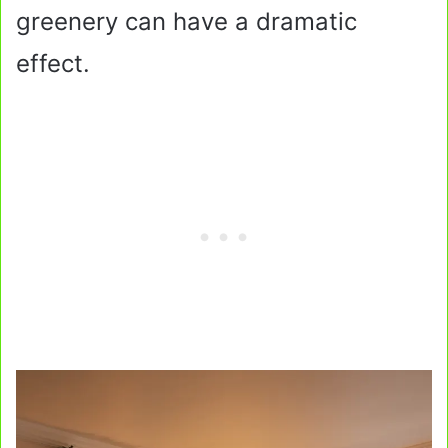
greenery can have a dramatic
effect.