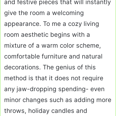
and festive pieces that will instantly
give the room a welcoming
appearance. To me a cozy living
room aesthetic begins with a
mixture of a warm color scheme,
comfortable furniture and natural
decorations. The genius of this
method is that it does not require
any jaw-dropping spending- even
minor changes such as adding more
throws, holiday candles and