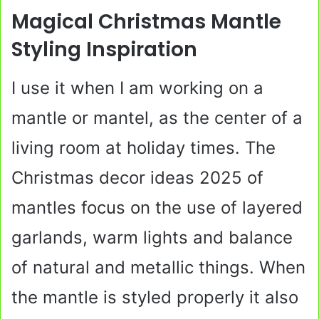
Magical Christmas Mantle
Styling Inspiration
I use it when I am working on a
mantle or mantel, as the center of a
living room at holiday times. The
Christmas decor ideas 2025 of
mantles focus on the use of layered
garlands, warm lights and balance
of natural and metallic things. When
the mantle is styled properly it also