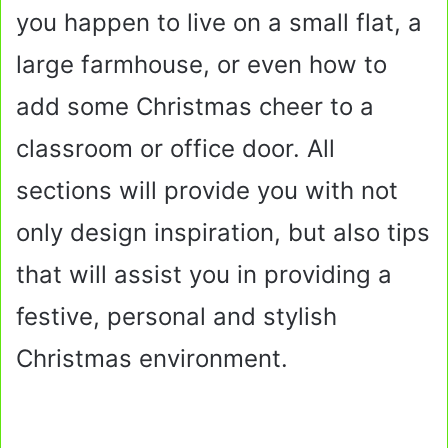
you happen to live on a small flat, a
large farmhouse, or even how to
add some Christmas cheer to a
classroom or office door. All
sections will provide you with not
only design inspiration, but also tips
that will assist you in providing a
festive, personal and stylish
Christmas environment.