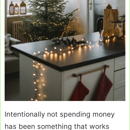
Intentionally not spending money
has been something that works