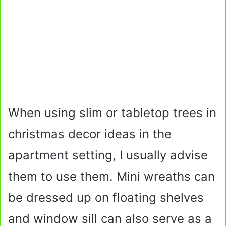
When using slim or tabletop trees in
christmas decor ideas in the
apartment setting, I usually advise
them to use them. Mini wreaths can
be dressed up on floating shelves
and window sill can also serve as a