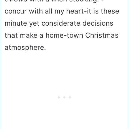
concur with all my heart-it is these
minute yet considerate decisions
that make a home-town Christmas
atmosphere.