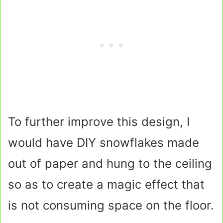
To further improve this design, I
would have DIY snowflakes made
out of paper and hung to the ceiling
so as to create a magic effect that
is not consuming space on the floor.