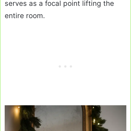
serves as a focal point lifting the
entire room.