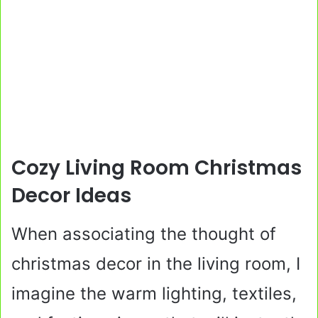
Cozy Living Room Christmas
Decor Ideas
When associating the thought of
christmas decor in the living room, I
imagine the warm lighting, textiles,