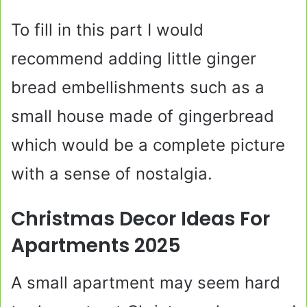
To fill in this part I would
recommend adding little ginger
bread embellishments such as a
small house made of gingerbread
which would be a complete picture
with a sense of nostalgia.
Christmas Decor Ideas For
Apartments 2025
A small apartment may seem hard