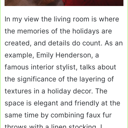
In my view the living room is where
the memories of the holidays are
created, and details do count. As an
example, Emily Henderson, a
famous interior stylist, talks about
the significance of the layering of
textures in a holiday decor. The
space is elegant and friendly at the
same time by combining faux fur
throws with a linen stocking. I