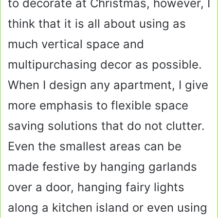
to decorate at Christmas, however, I
think that it is all about using as
much vertical space and
multipurchasing decor as possible.
When I design any apartment, I give
more emphasis to flexible space
saving solutions that do not clutter.
Even the smallest areas can be
made festive by hanging garlands
over a door, hanging fairy lights
along a kitchen island or even using