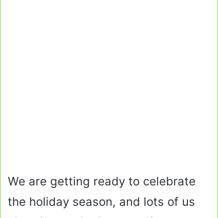
We are getting ready to celebrate
the holiday season, and lots of us