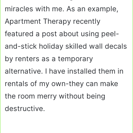
miracles with me. As an example,
Apartment Therapy recently
featured a post about using peel-
and-stick holiday skilled wall decals
by renters as a temporary
alternative. I have installed them in
rentals of my own-they can make
the room merry without being
destructive.