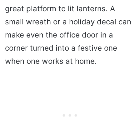
great platform to lit lanterns. A
small wreath or a holiday decal can
make even the office door in a
corner turned into a festive one
when one works at home.