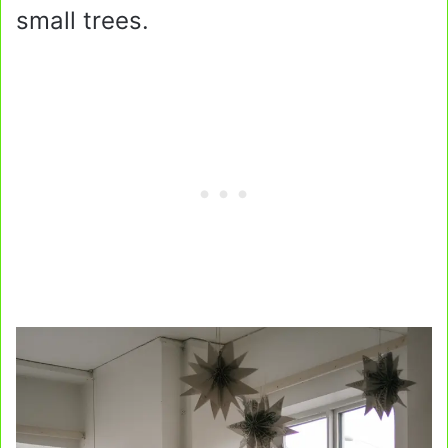
small trees.