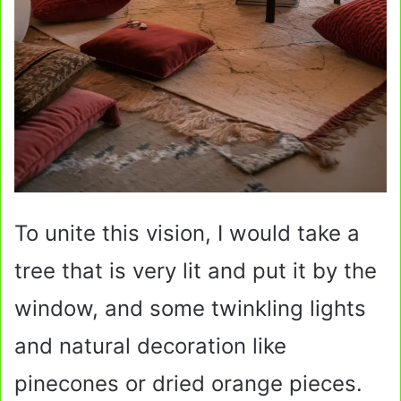
To unite this vision, I would take a
tree that is very lit and put it by the
window, and some twinkling lights
and natural decoration like
pinecones or dried orange pieces.