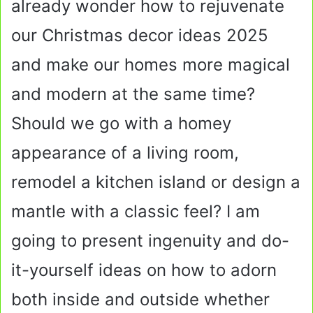
already wonder how to rejuvenate
our Christmas decor ideas 2025
and make our homes more magical
and modern at the same time?
Should we go with a homey
appearance of a living room,
remodel a kitchen island or design a
mantle with a classic feel? I am
going to present ingenuity and do-
it-yourself ideas on how to adorn
both inside and outside whether