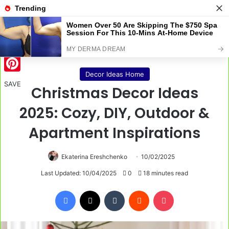
Menu
S
Home
/
Decor Ideas Home
Decor Ideas Home
Pinterest
SAVE
Christmas Decor Ideas
2025: Cozy, DIY, Outdoor &
Apartment Inspirations
Ekaterina Ereshchenko
10/02/2025
Last Updated: 10/04/2025
0
18 minutes read
Facebook
X
Tumblr
Reddit
Pocket