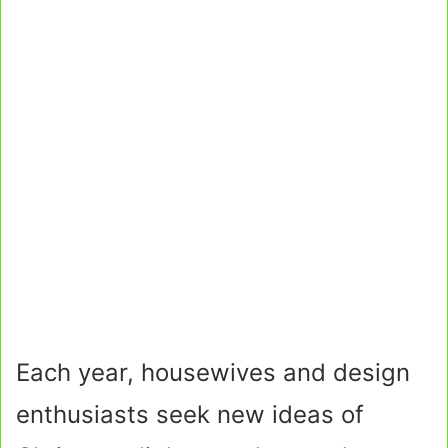
Each year, housewives and design
enthusiasts seek new ideas of