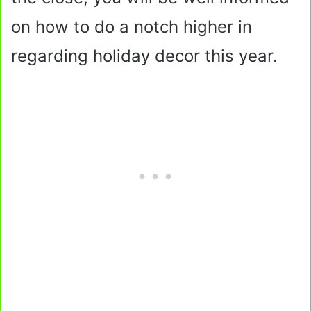
on how to do a notch higher in
regarding holiday decor this year.