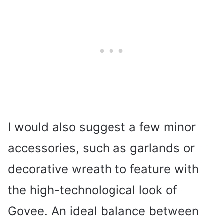
I would also suggest a few minor
accessories, such as garlands or
decorative wreath to feature with
the high-technological look of
Govee. An ideal balance between