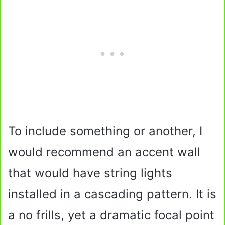
To include something or another, I
would recommend an accent wall
that would have string lights
installed in a cascading pattern. It is
a no frills, yet a dramatic focal point