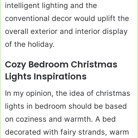
intelligent lighting and the
conventional decor would uplift the
overall exterior and interior display
of the holiday.
Cozy Bedroom Christmas
Lights Inspirations
In my opinion, the idea of christmas
lights in bedroom should be based
on coziness and warmth. A bed
decorated with fairy strands, warm