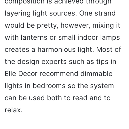
composition is achieved through
layering light sources. One strand
would be pretty, however, mixing it
with lanterns or small indoor lamps
creates a harmonious light. Most of
the design experts such as tips in
Elle Decor recommend dimmable
lights in bedrooms so the system
can be used both to read and to
relax.