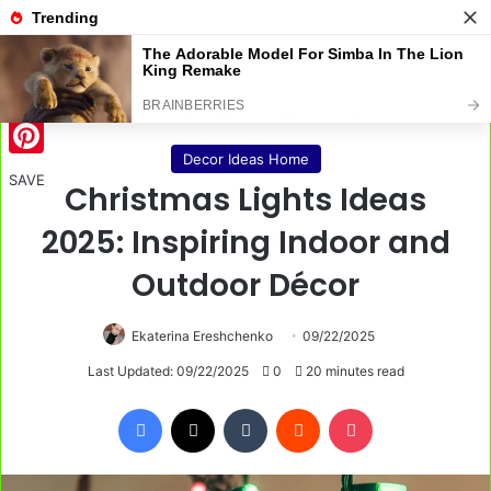
Menu
S
Home
/
Decor Ideas Home
Decor Ideas Home
Pinterest
SAVE
Christmas Lights Ideas
2025: Inspiring Indoor and
Outdoor Décor
Ekaterina Ereshchenko
09/22/2025
Last Updated: 09/22/2025
0
20 minutes read
Facebook
X
Tumblr
Reddit
Pocket