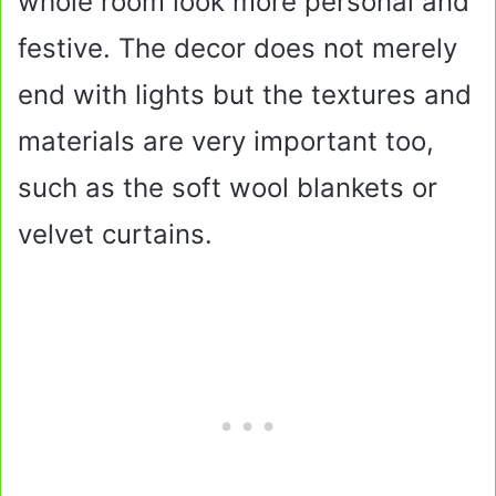
whole room look more personal and
festive. The decor does not merely
end with lights but the textures and
materials are very important too,
such as the soft wool blankets or
velvet curtains.