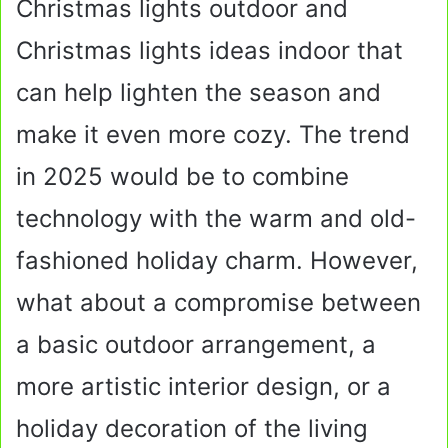
Christmas lights outdoor and
Christmas lights ideas indoor that
can help lighten the season and
make it even more cozy. The trend
in 2025 would be to combine
technology with the warm and old-
fashioned holiday charm. However,
what about a compromise between
a basic outdoor arrangement, a
more artistic interior design, or a
holiday decoration of the living