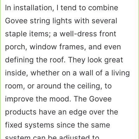
In installation, I tend to combine
Govee string lights with several
staple items; a well-dress front
porch, window frames, and even
defining the roof. They look great
inside, whether on a wall of a living
room, or around the ceiling, to
improve the mood. The Govee
products have an edge over the
fixed systems since the same
system can be adjusted to