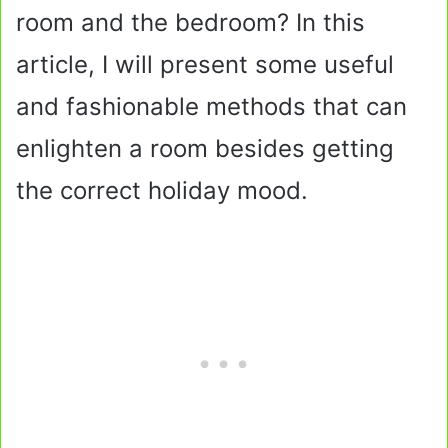
room and the bedroom? In this
article, I will present some useful
and fashionable methods that can
enlighten a room besides getting
the correct holiday mood.