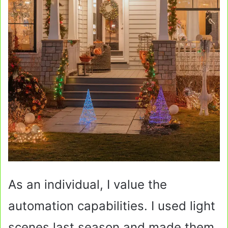
As an individual, I value the
automation capabilities. I used light
scenes last season and made them