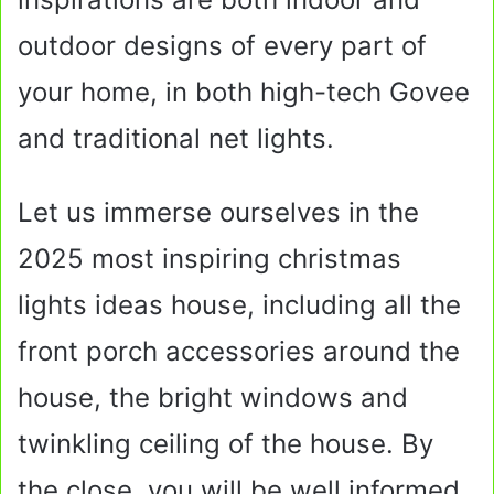
outdoor designs of every part of
your home, in both high-tech Govee
and traditional net lights.
Let us immerse ourselves in the
2025 most inspiring christmas
lights ideas house, including all the
front porch accessories around the
house, the bright windows and
twinkling ceiling of the house. By
the close, you will be well informed