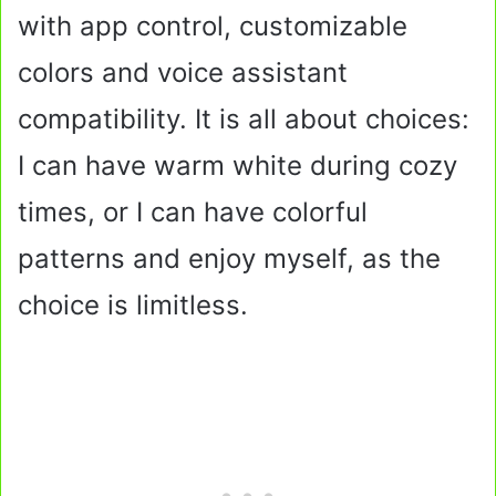
with app control, customizable
colors and voice assistant
compatibility. It is all about choices:
I can have warm white during cozy
times, or I can have colorful
patterns and enjoy myself, as the
choice is limitless.