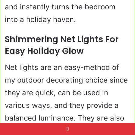
and instantly turns the bedroom
into a holiday haven.
Shimmering Net Lights For
Easy Holiday Glow
Net lights are an easy-method of
my outdoor decorating choice since
they are quick, can be used in
various ways, and they provide a
balanced luminance. They are also
very convenient in areas that are