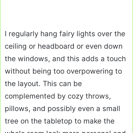
I regularly hang fairy lights over the
ceiling or headboard or even down
the windows, and this adds a touch
without being too overpowering to
the layout. This can be
complemented by cozy throws,
pillows, and possibly even a small
tree on the tabletop to make the