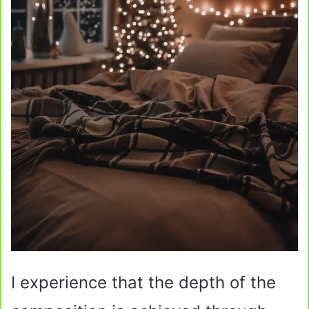
I experience that the depth of the