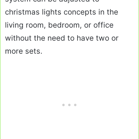
christmas lights concepts in the
living room, bedroom, or office
without the need to have two or
more sets.