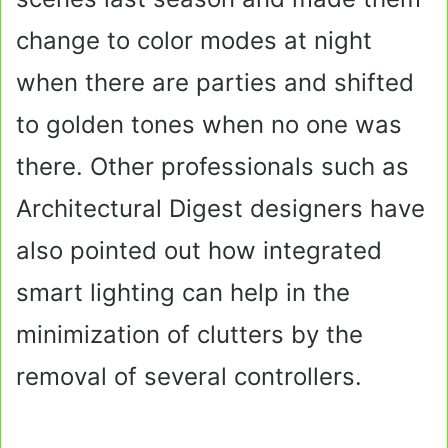
change to color modes at night
when there are parties and shifted
to golden tones when no one was
there. Other professionals such as
Architectural Digest designers have
also pointed out how integrated
smart lighting can help in the
minimization of clutters by the
removal of several controllers.