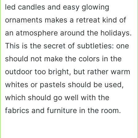
led candles and easy glowing
ornaments makes a retreat kind of
an atmosphere around the holidays.
This is the secret of subtleties: one
should not make the colors in the
outdoor too bright, but rather warm
whites or pastels should be used,
which should go well with the
fabrics and furniture in the room.