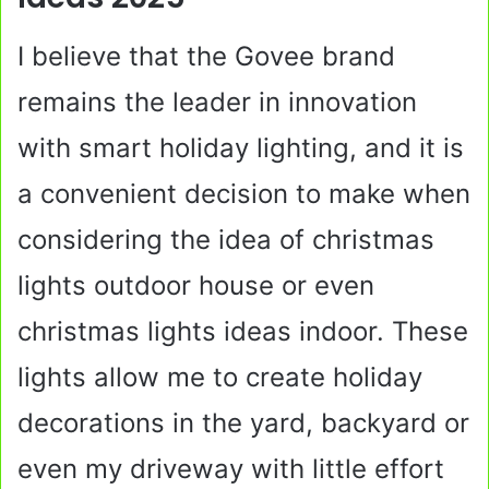
I believe that the Govee brand
remains the leader in innovation
with smart holiday lighting, and it is
a convenient decision to make when
considering the idea of christmas
lights outdoor house or even
christmas lights ideas indoor. These
lights allow me to create holiday
decorations in the yard, backyard or
even my driveway with little effort