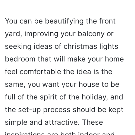
You can be beautifying the front
yard, improving your balcony or
seeking ideas of christmas lights
bedroom that will make your home
feel comfortable the idea is the
same, you want your house to be
full of the spirit of the holiday, and
the set-up process should be kept
simple and attractive. These
inspirations are both indoor and