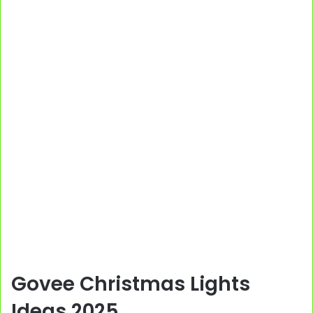
Govee Christmas Lights
Ideas 2025