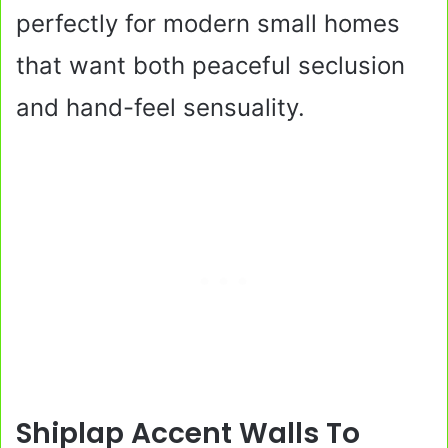
perfectly for modern small homes
that want both peaceful seclusion
and hand-feel sensuality.
Shiplap Accent Walls To