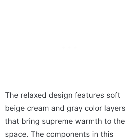
The relaxed design features soft
beige cream and gray color layers
that bring supreme warmth to the
space. The components in this