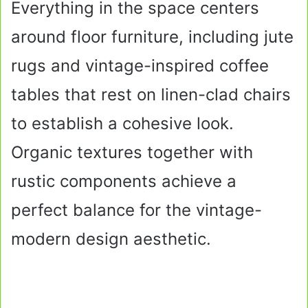
Everything in the space centers
around floor furniture, including jute
rugs and vintage-inspired coffee
tables that rest on linen-clad chairs
to establish a cohesive look.
Organic textures together with
rustic components achieve a
perfect balance for the vintage-
modern design aesthetic.