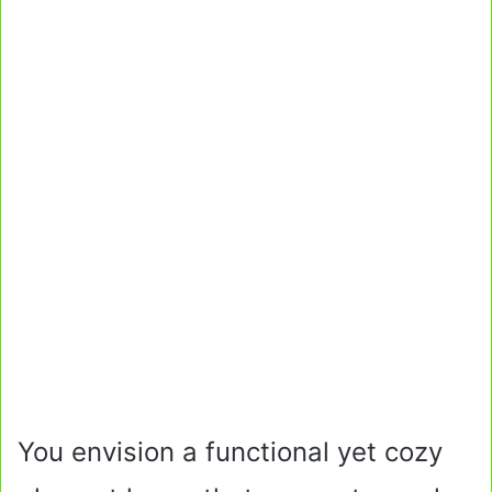
You envision a functional yet cozy