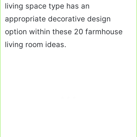
living space type has an
appropriate decorative design
option within these 20 farmhouse
living room ideas.