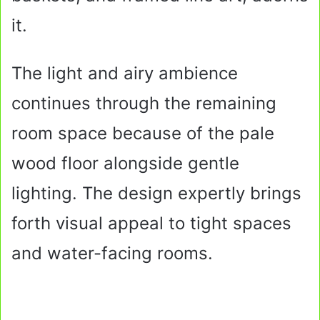
it.
The light and airy ambience
continues through the remaining
room space because of the pale
wood floor alongside gentle
lighting. The design expertly brings
forth visual appeal to tight spaces
and water-facing rooms.