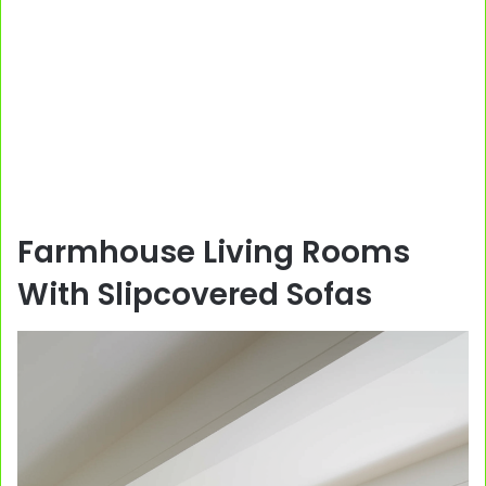
Farmhouse Living Rooms
With Slipcovered Sofas