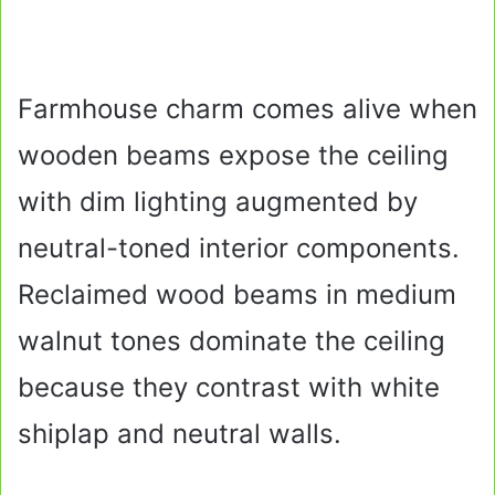
Farmhouse charm comes alive when
wooden beams expose the ceiling
with dim lighting augmented by
neutral-toned interior components.
Reclaimed wood beams in medium
walnut tones dominate the ceiling
because they contrast with white
shiplap and neutral walls.