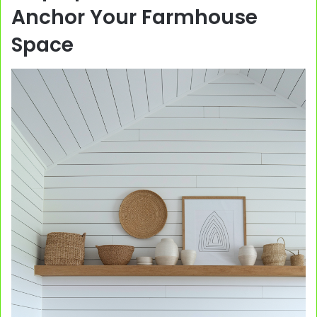
Anchor Your Farmhouse
Space