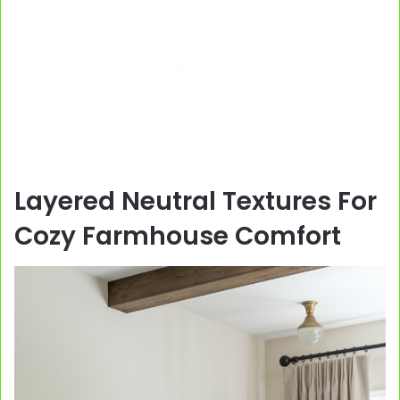
Layered Neutral Textures For
Cozy Farmhouse Comfort