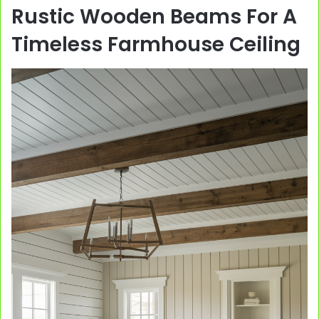
Rustic Wooden Beams For A
Timeless Farmhouse Ceiling