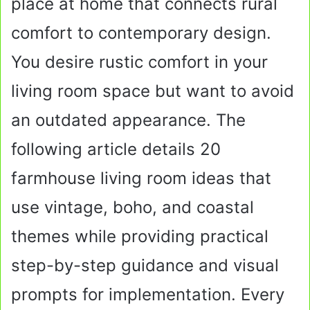
place at home that connects rural
comfort to contemporary design.
You desire rustic comfort in your
living room space but want to avoid
an outdated appearance. The
following article details 20
farmhouse living room ideas that
use vintage, boho, and coastal
themes while providing practical
step-by-step guidance and visual
prompts for implementation. Every