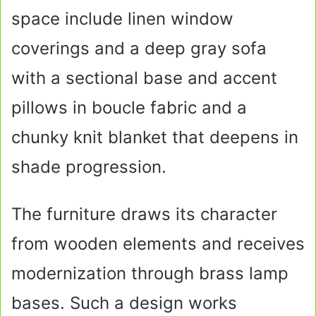
space include linen window
coverings and a deep gray sofa
with a sectional base and accent
pillows in boucle fabric and a
chunky knit blanket that deepens in
shade progression.
The furniture draws its character
from wooden elements and receives
modernization through brass lamp
bases. Such a design works