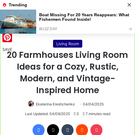
Menu
S
Home
/
Living Room
Living Room
Pinterest
SAVE
20 Farmhouses Living Room
Ideas for a Cozy, Rustic,
Modern, and Vintage-
Inspired Home
Ekaterina Ereshchenko
04/04/2025
Last Updated: 04/09/2025
0
7 minutes read
Facebook
X
Tumblr
Reddit
Pocket