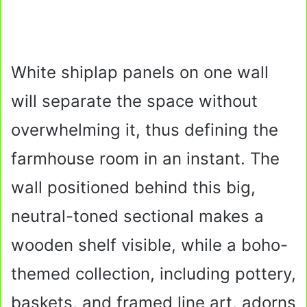
White shiplap panels on one wall
will separate the space without
overwhelming it, thus defining the
farmhouse room in an instant. The
wall positioned behind this big,
neutral-toned sectional makes a
wooden shelf visible, while a boho-
themed collection, including pottery,
baskets, and framed line art, adorns