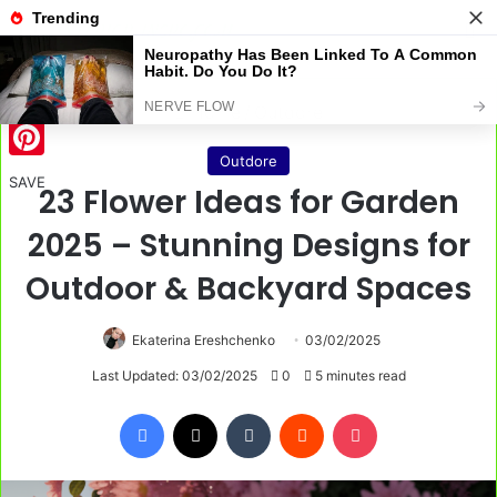
Menu
S
Home
/
Outdore
Outdore
Pinterest
SAVE
23 Flower Ideas for Garden
2025 – Stunning Designs for
Outdoor & Backyard Spaces
Ekaterina Ereshchenko
03/02/2025
Last Updated: 03/02/2025
0
5 minutes read
Facebook
X
Tumblr
Reddit
Pocket