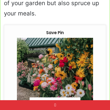
of your garden but also spruce up
your meals.
Save Pin