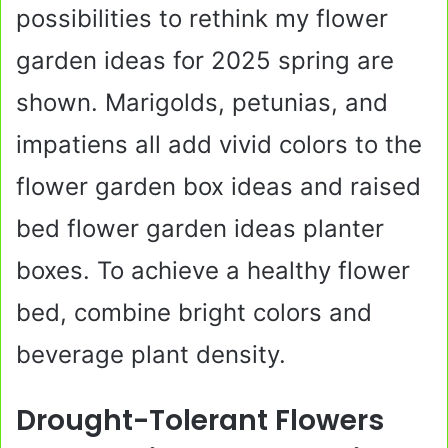
possibilities to rethink my flower
garden ideas for 2025 spring are
shown. Marigolds, petunias, and
impatiens all add vivid colors to the
flower garden box ideas and raised
bed flower garden ideas planter
boxes. To achieve a healthy flower
bed, combine bright colors and
beverage plant density.
Drought-Tolerant Flowers