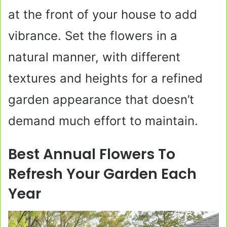
at the front of your house to add
vibrance. Set the flowers in a
natural manner, with different
textures and heights for a refined
garden appearance that doesn’t
demand much effort to maintain.
Best Annual Flowers To
Refresh Your Garden Each
Year