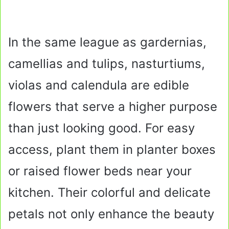
In the same league as gardernias,
camellias and tulips, nasturtiums,
violas and calendula are edible
flowers that serve a higher purpose
than just looking good. For easy
access, plant them in planter boxes
or raised flower beds near your
kitchen. Their colorful and delicate
petals not only enhance the beauty