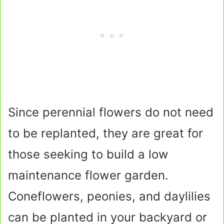
Since perennial flowers do not need
to be replanted, they are great for
those seeking to build a low
maintenance flower garden.
Coneflowers, peonies, and daylilies
can be planted in your backyard or