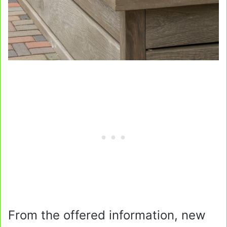
From the offered information, new