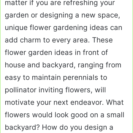
matter if you are refreshing your
garden or designing a new space,
unique flower gardening ideas can
add charm to every area. These
flower garden ideas in front of
house and backyard, ranging from
easy to maintain perennials to
pollinator inviting flowers, will
motivate your next endeavor. What
flowers would look good on a small
backyard? How do you design a