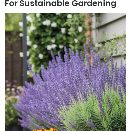
For Sustainable Gardening