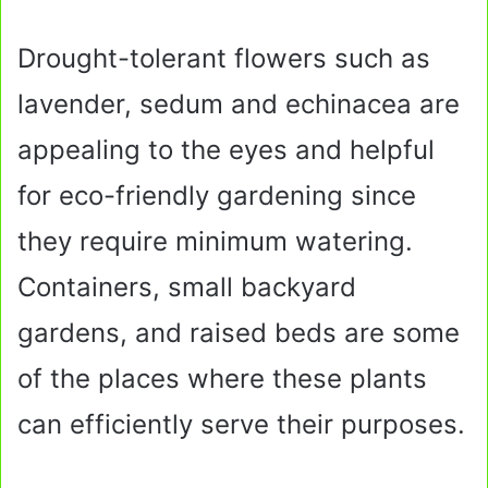
Drought-tolerant flowers such as
lavender, sedum and echinacea are
appealing to the eyes and helpful
for eco-friendly gardening since
they require minimum watering.
Containers, small backyard
gardens, and raised beds are some
of the places where these plants
can efficiently serve their purposes.