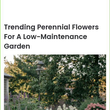
Trending Perennial Flowers
For A Low-Maintenance
Garden