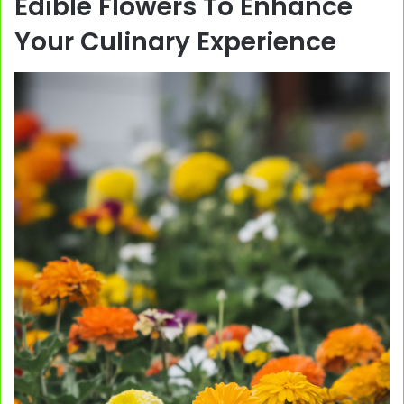
Edible Flowers To Enhance
Your Culinary Experience