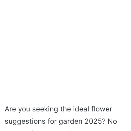
Are you seeking the ideal flower
suggestions for garden 2025? No