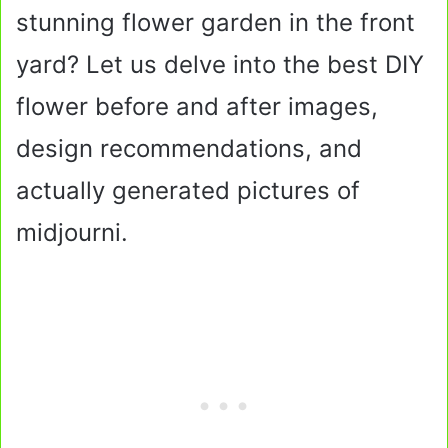
stunning flower garden in the front
yard? Let us delve into the best DIY
flower before and after images,
design recommendations, and
actually generated pictures of
midjourni.