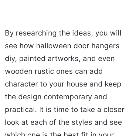
By researching the ideas, you will
see how halloween door hangers
diy, painted artworks, and even
wooden rustic ones can add
character to your house and keep
the design contemporary and
practical. It is time to take a closer
look at each of the styles and see
which one is the best fit in your