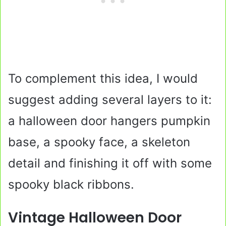
To complement this idea, I would
suggest adding several layers to it:
a halloween door hangers pumpkin
base, a spooky face, a skeleton
detail and finishing it off with some
spooky black ribbons.
Vintage Halloween Door