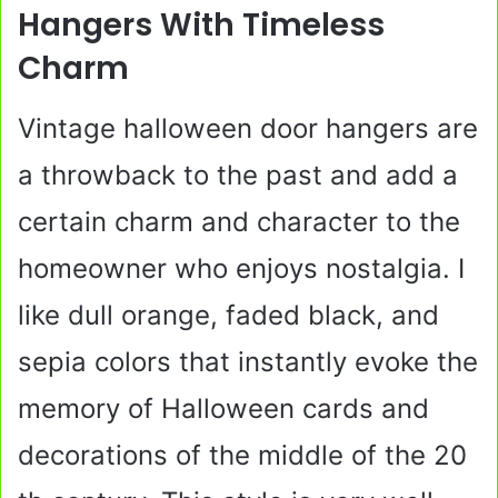
Hangers With Timeless
Charm
Vintage halloween door hangers are
a throwback to the past and add a
certain charm and character to the
homeowner who enjoys nostalgia. I
like dull orange, faded black, and
sepia colors that instantly evoke the
memory of Halloween cards and
decorations of the middle of the 20