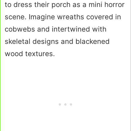
to dress their porch as a mini horror
scene. Imagine wreaths covered in
cobwebs and intertwined with
skeletal designs and blackened
wood textures.