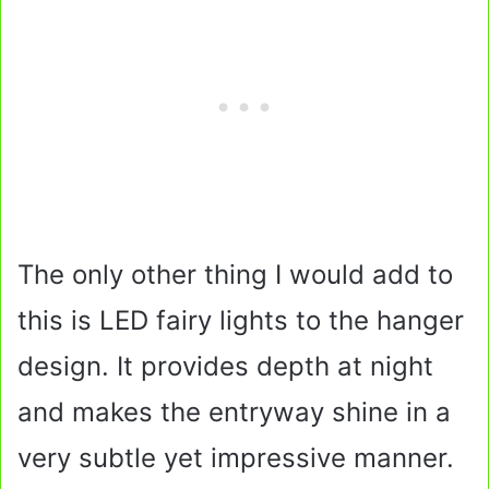
The only other thing I would add to
this is LED fairy lights to the hanger
design. It provides depth at night
and makes the entryway shine in a
very subtle yet impressive manner.