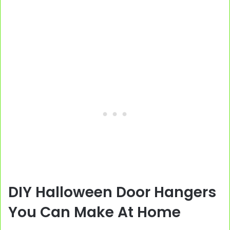
DIY Halloween Door Hangers
You Can Make At Home