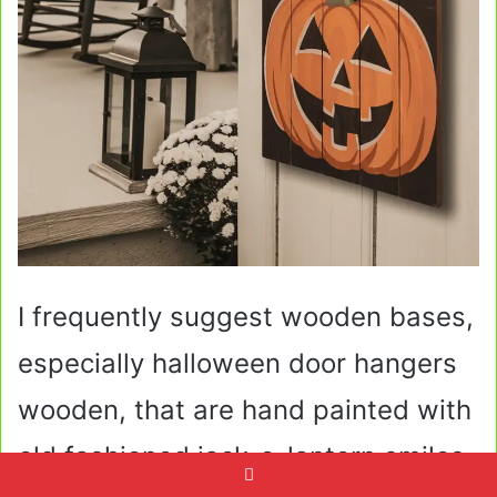
I frequently suggest wooden bases,
especially halloween door hangers
wooden, that are hand painted with
old fashioned jack-o-lantern smiles,