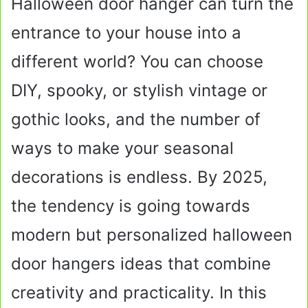
Halloween door hanger can turn the
entrance to your house into a
different world? You can choose
DIY, spooky, or stylish vintage or
gothic looks, and the number of
ways to make your seasonal
decorations is endless. By 2025,
the tendency is going towards
modern but personalized halloween
door hangers ideas that combine
creativity and practicality. In this