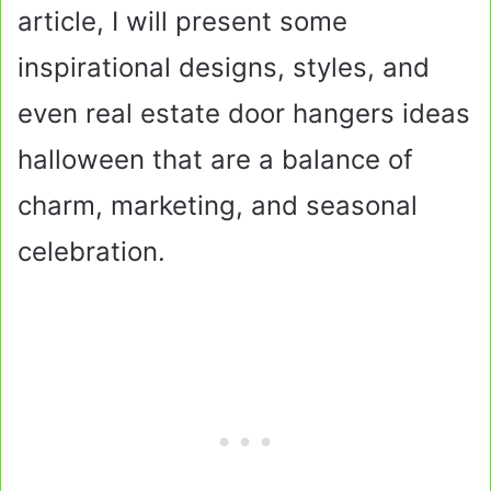
article, I will present some
inspirational designs, styles, and
even real estate door hangers ideas
halloween that are a balance of
charm, marketing, and seasonal
celebration.