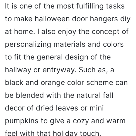
It is one of the most fulfilling tasks
to make halloween door hangers diy
at home. I also enjoy the concept of
personalizing materials and colors
to fit the general design of the
hallway or entryway. Such as, a
black and orange color scheme can
be blended with the natural fall
decor of dried leaves or mini
pumpkins to give a cozy and warm
feel with that holiday touch.