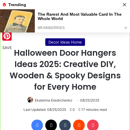
Menu
S
Home
/
Decor Ideas Home
Decor Ideas Home
Pinterest
SAVE
Halloween Door Hangers
Ideas 2025: Creative DIY,
Wooden & Spooky Designs
for Every Home
Ekaterina Ereshchenko
08/25/2025
Last Updated: 08/25/2025
0
17 minutes read
Facebook
X
Tumblr
Reddit
Pocket