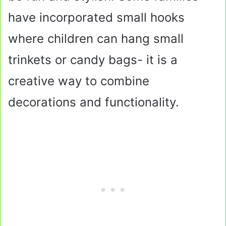
have incorporated small hooks
where children can hang small
trinkets or candy bags- it is a
creative way to combine
decorations and functionality.