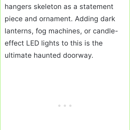
hangers skeleton as a statement
piece and ornament. Adding dark
lanterns, fog machines, or candle-
effect LED lights to this is the
ultimate haunted doorway.