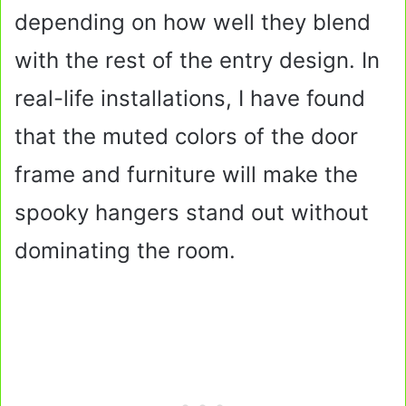
depending on how well they blend
with the rest of the entry design. In
real-life installations, I have found
that the muted colors of the door
frame and furniture will make the
spooky hangers stand out without
dominating the room.