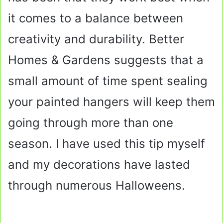
it comes to a balance between
creativity and durability. Better
Homes & Gardens suggests that a
small amount of time spent sealing
your painted hangers will keep them
going through more than one
season. I have used this tip myself
and my decorations have lasted
through numerous Halloweens.