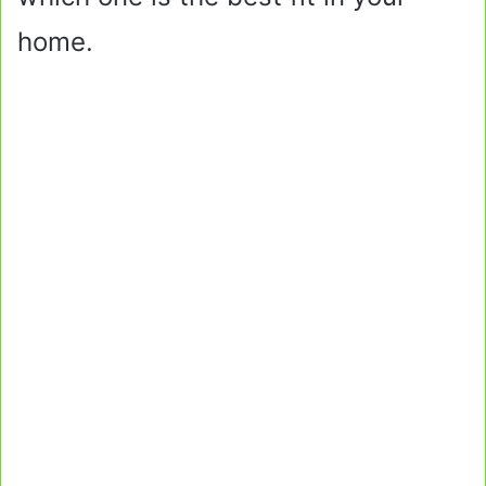
home.