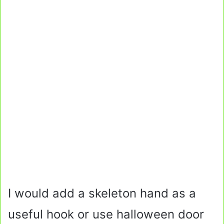
I would add a skeleton hand as a
useful hook or use halloween door