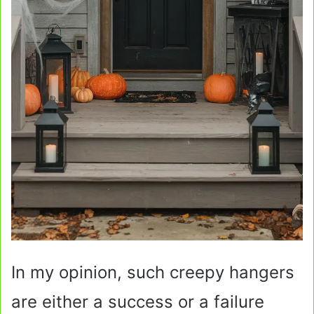
In my opinion, such creepy hangers
are either a success or a failure