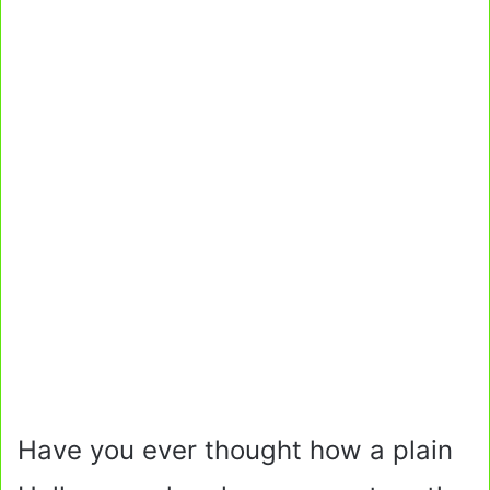
Have you ever thought how a plain