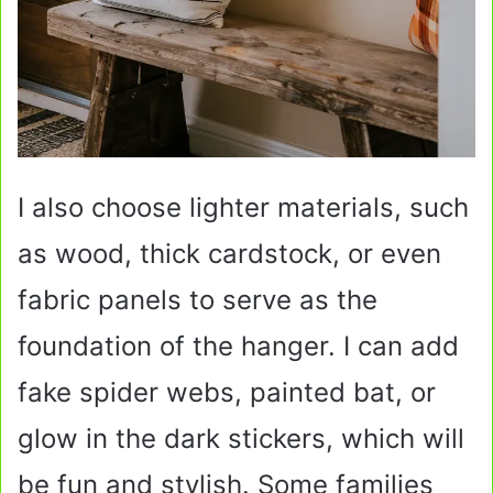
I also choose lighter materials, such
as wood, thick cardstock, or even
fabric panels to serve as the
foundation of the hanger. I can add
fake spider webs, painted bat, or
glow in the dark stickers, which will
be fun and stylish. Some families