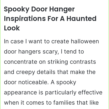
Spooky Door Hanger
Inspirations For A Haunted
Look
In case I want to create halloween
door hangers scary, I tend to
concentrate on striking contrasts
and creepy details that make the
door noticeable. A spooky
appearance is particularly effective
when it comes to families that like