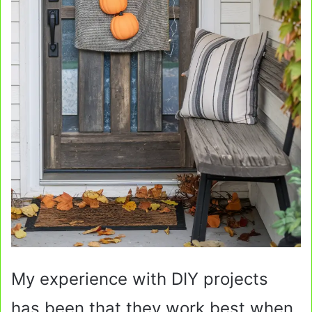
My experience with DIY projects
has been that they work best when