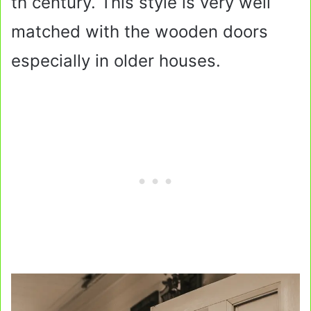
th century. This style is very well
matched with the wooden doors
especially in older houses.