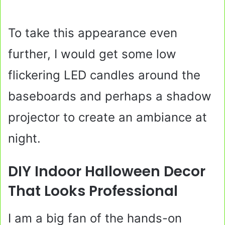
To take this appearance even
further, I would get some low
flickering LED candles around the
baseboards and perhaps a shadow
projector to create an ambiance at
night.
DIY Indoor Halloween Decor
That Looks Professional
I am a big fan of the hands-on