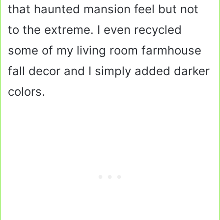
that haunted mansion feel but not
to the extreme. I even recycled
some of my living room farmhouse
fall decor and I simply added darker
colors.