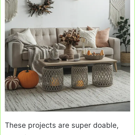
These projects are super doable,