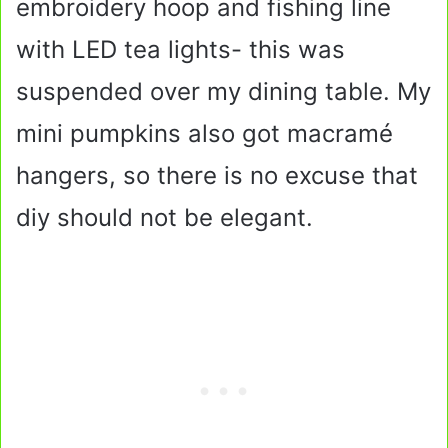
embroidery hoop and fishing line
with LED tea lights- this was
suspended over my dining table. My
mini pumpkins also got macramé
hangers, so there is no excuse that
diy should not be elegant.