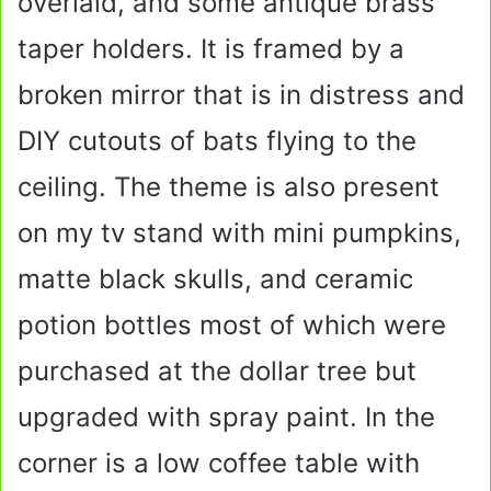
overlaid, and some antique brass
taper holders. It is framed by a
broken mirror that is in distress and
DIY cutouts of bats flying to the
ceiling. The theme is also present
on my tv stand with mini pumpkins,
matte black skulls, and ceramic
potion bottles most of which were
purchased at the dollar tree but
upgraded with spray paint. In the
corner is a low coffee table with