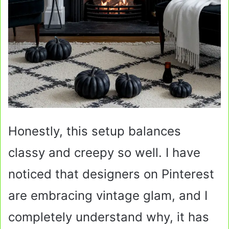
Honestly, this setup balances
classy and creepy so well. I have
noticed that designers on Pinterest
are embracing vintage glam, and I
completely understand why, it has