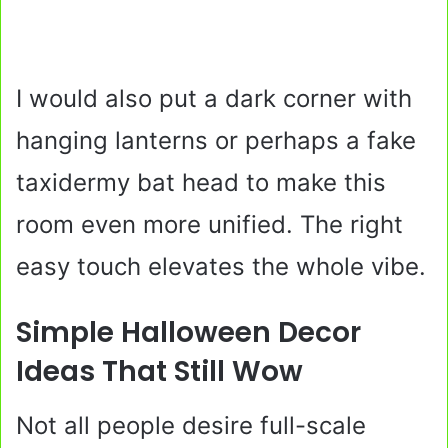
I would also put a dark corner with
hanging lanterns or perhaps a fake
taxidermy bat head to make this
room even more unified. The right
easy touch elevates the whole vibe.
Simple Halloween Decor
Ideas That Still Wow
Not all people desire full-scale