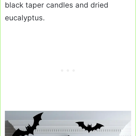
black taper candles and dried
eucalyptus.