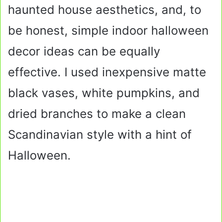
haunted house aesthetics, and, to
be honest, simple indoor halloween
decor ideas can be equally
effective. I used inexpensive matte
black vases, white pumpkins, and
dried branches to make a clean
Scandinavian style with a hint of
Halloween.