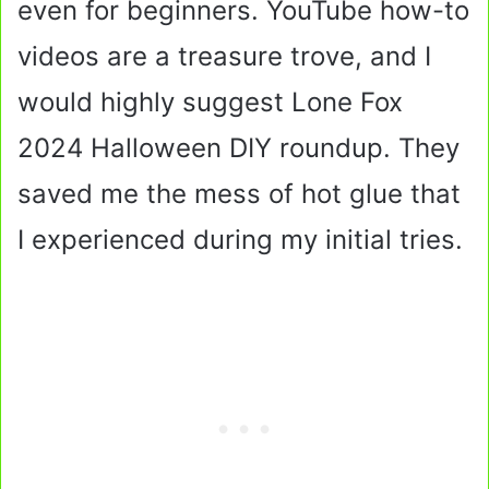
even for beginners. YouTube how-to
videos are a treasure trove, and I
would highly suggest Lone Fox
2024 Halloween DIY roundup. They
saved me the mess of hot glue that
I experienced during my initial tries.