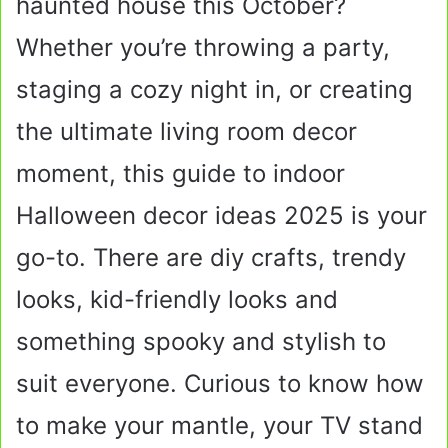
haunted house this October?
Whether you’re throwing a party,
staging a cozy night in, or creating
the ultimate living room decor
moment, this guide to indoor
Halloween decor ideas 2025 is your
go-to. There are diy crafts, trendy
looks, kid-friendly looks and
something spooky and stylish to
suit everyone. Curious to know how
to make your mantle, your TV stand