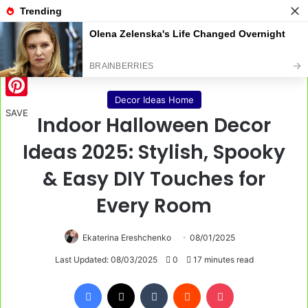
Menu
S
Home
/
Decor Ideas Home
Decor Ideas Home
Pinterest
SAVE
Indoor Halloween Decor
Ideas 2025: Stylish, Spooky
& Easy DIY Touches for
Every Room
Ekaterina Ereshchenko
08/01/2025
Last Updated: 08/03/2025
0
17 minutes read
Facebook
X
Tumblr
Reddit
Pocket