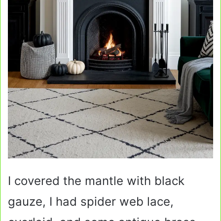
I covered the mantle with black
gauze, I had spider web lace,