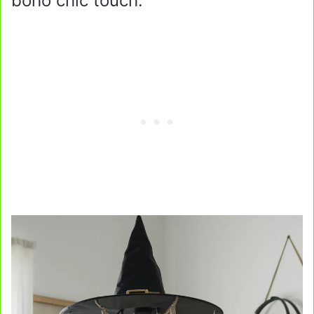
boho chic touch.