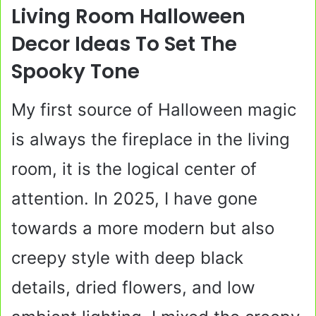
Living Room Halloween
Decor Ideas To Set The
Spooky Tone
My first source of Halloween magic
is always the fireplace in the living
room, it is the logical center of
attention. In 2025, I have gone
towards a more modern but also
creepy style with deep black
details, dried flowers, and low