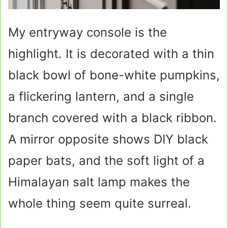
My entryway console is the
highlight. It is decorated with a thin
black bowl of bone-white pumpkins,
a flickering lantern, and a single
branch covered with a black ribbon.
A mirror opposite shows DIY black
paper bats, and the soft light of a
Himalayan salt lamp makes the
whole thing seem quite surreal.