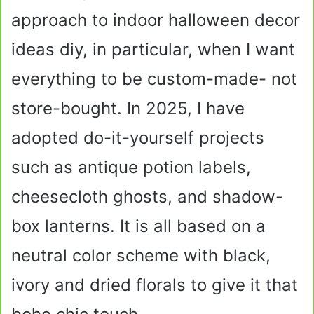
approach to indoor halloween decor
ideas diy, in particular, when I want
everything to be custom-made- not
store-bought. In 2025, I have
adopted do-it-yourself projects
such as antique potion labels,
cheesecloth ghosts, and shadow-
box lanterns. It is all based on a
neutral color scheme with black,
ivory and dried florals to give it that