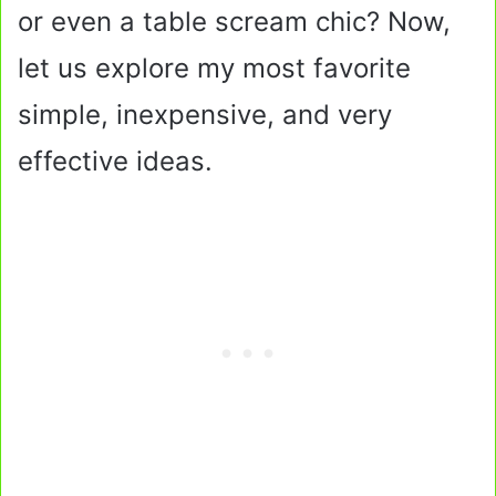
or even a table scream chic? Now,
let us explore my most favorite
simple, inexpensive, and very
effective ideas.