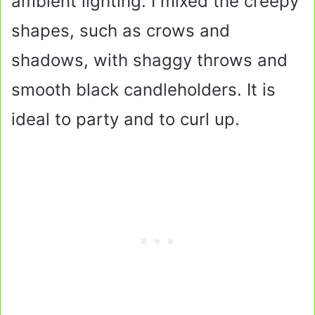
ambient lighting. I mixed the creepy
shapes, such as crows and
shadows, with shaggy throws and
smooth black candleholders. It is
ideal to party and to curl up.