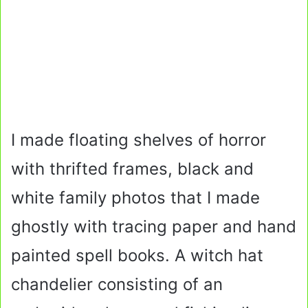
I made floating shelves of horror
with thrifted frames, black and
white family photos that I made
ghostly with tracing paper and hand
painted spell books. A witch hat
chandelier consisting of an