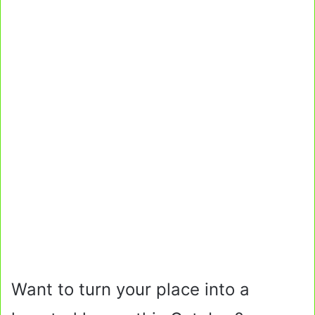
Want to turn your place into a