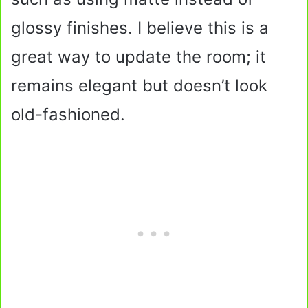
glossy finishes. I believe this is a
great way to update the room; it
remains elegant but doesn’t look
old-fashioned.