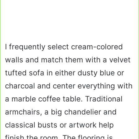
I frequently select cream-colored
walls and match them with a velvet
tufted sofa in either dusty blue or
charcoal and center everything with
a marble coffee table. Traditional
armchairs, a big chandelier and
classical busts or artwork help
finish the room. The flooring is