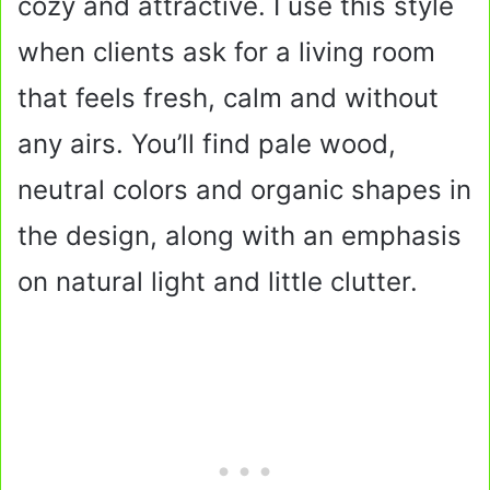
cozy and attractive. I use this style
when clients ask for a living room
that feels fresh, calm and without
any airs. You’ll find pale wood,
neutral colors and organic shapes in
the design, along with an emphasis
on natural light and little clutter.