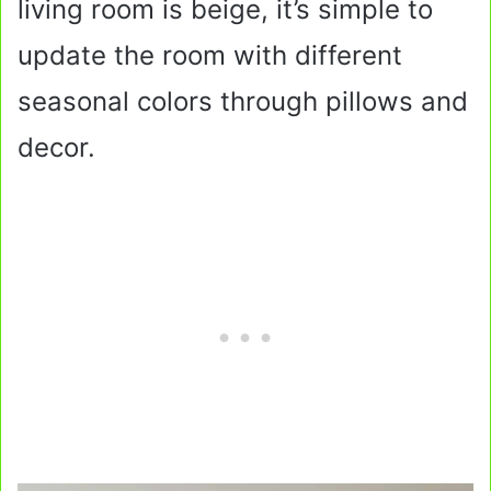
living room is beige, it’s simple to
update the room with different
seasonal colors through pillows and
decor.