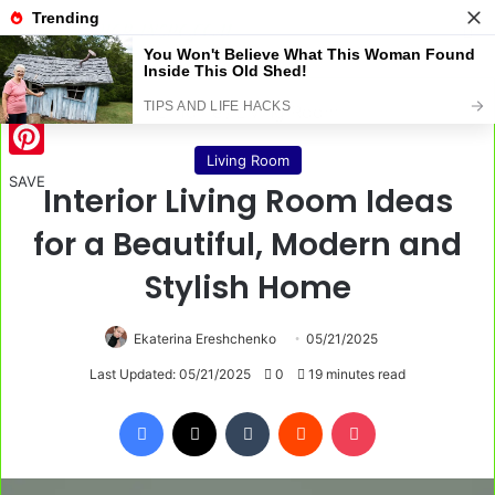
Menu
S
Home
/
Living Room
Living Room
Pinterest
SAVE
Interior Living Room Ideas
for a Beautiful, Modern and
Stylish Home
Ekaterina Ereshchenko
05/21/2025
Last Updated: 05/21/2025
0
19 minutes read
Facebook
X
Tumblr
Reddit
Pocket