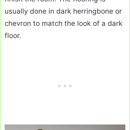
usually done in dark herringbone or
chevron to match the look of a dark
floor.