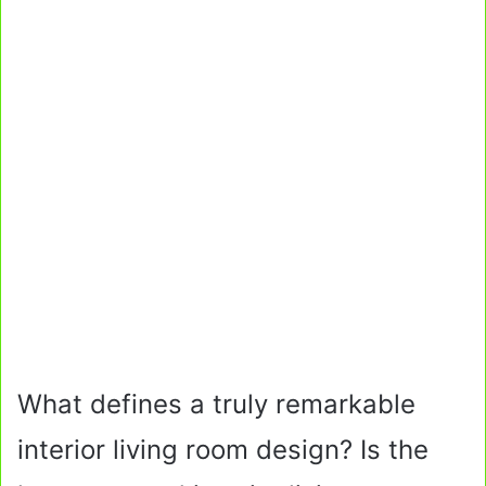
What defines a truly remarkable
interior living room design? Is the