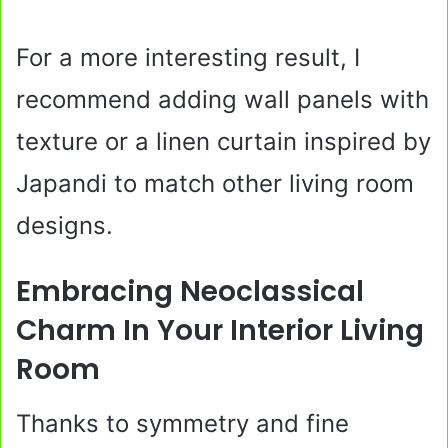
For a more interesting result, I
recommend adding wall panels with
texture or a linen curtain inspired by
Japandi to match other living room
designs.
Embracing Neoclassical
Charm In Your Interior Living
Room
Thanks to symmetry and fine