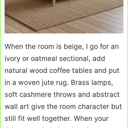
When the room is beige, I go for an
ivory or oatmeal sectional, add
natural wood coffee tables and put
in a woven jute rug. Brass lamps,
soft cashmere throws and abstract
wall art give the room character but
still fit well together. When your