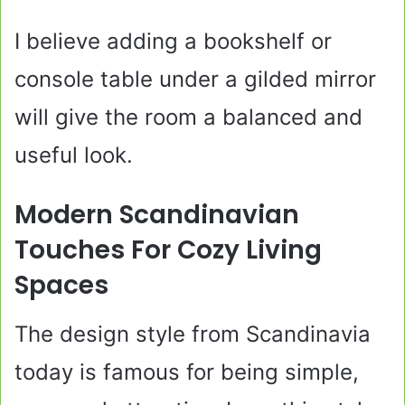
I believe adding a bookshelf or
console table under a gilded mirror
will give the room a balanced and
useful look.
Modern Scandinavian
Touches For Cozy Living
Spaces
The design style from Scandinavia
today is famous for being simple,