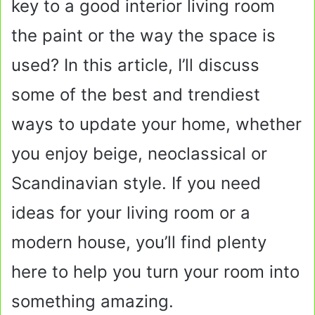
key to a good interior living room
the paint or the way the space is
used? In this article, I’ll discuss
some of the best and trendiest
ways to update your home, whether
you enjoy beige, neoclassical or
Scandinavian style. If you need
ideas for your living room or a
modern house, you’ll find plenty
here to help you turn your room into
something amazing.