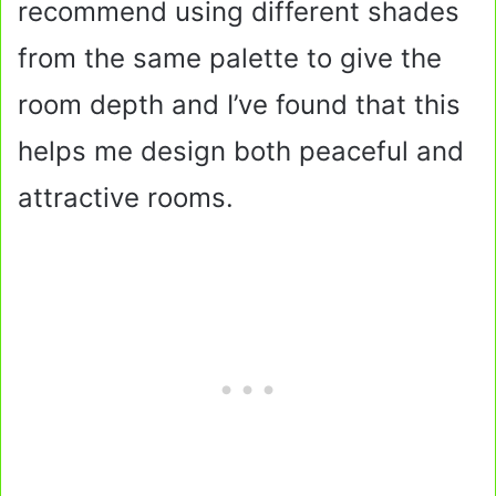
recommend using different shades
from the same palette to give the
room depth and I’ve found that this
helps me design both peaceful and
attractive rooms.