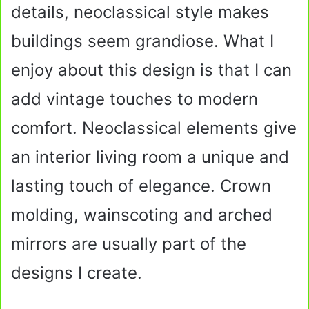
details, neoclassical style makes
buildings seem grandiose. What I
enjoy about this design is that I can
add vintage touches to modern
comfort. Neoclassical elements give
an interior living room a unique and
lasting touch of elegance. Crown
molding, wainscoting and arched
mirrors are usually part of the
designs I create.