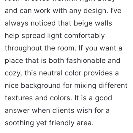
and can work with any design. I’ve
always noticed that beige walls
help spread light comfortably
throughout the room. If you want a
place that is both fashionable and
cozy, this neutral color provides a
nice background for mixing different
textures and colors. It is a good
answer when clients wish for a
soothing yet friendly area.