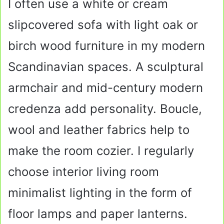
I often use a white or cream
slipcovered sofa with light oak or
birch wood furniture in my modern
Scandinavian spaces. A sculptural
armchair and mid-century modern
credenza add personality. Boucle,
wool and leather fabrics help to
make the room cozier. I regularly
choose interior living room
minimalist lighting in the form of
floor lamps and paper lanterns.