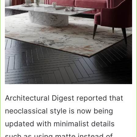
Architectural Digest reported that
neoclassical style is now being
updated with minimalist details
such as using matte instead of