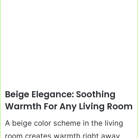
Beige Elegance: Soothing
Warmth For Any Living Room
A beige color scheme in the living
room creates warmth right away