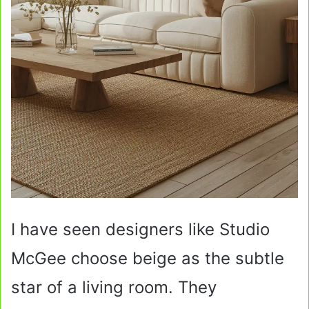
I have seen designers like Studio
McGee choose beige as the subtle
star of a living room. They