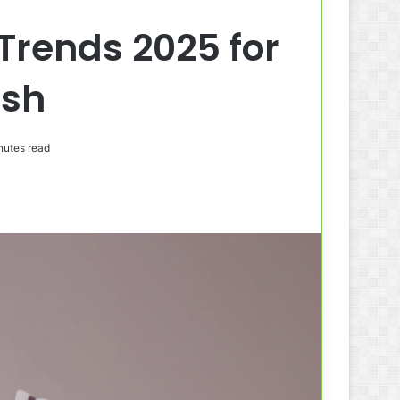
Trends 2025 for
esh
nutes read