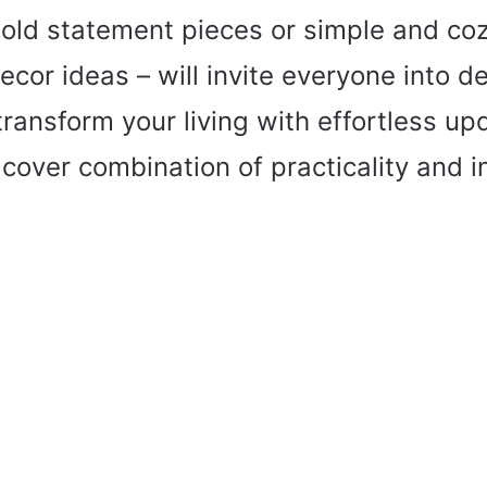
old statement pieces or simple and coz
cor ideas – will invite everyone into del
ansform your living with effortless up
 cover combination of practicality and i