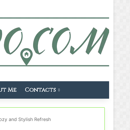
ut Me
Contacts
zy and Stylish Refresh