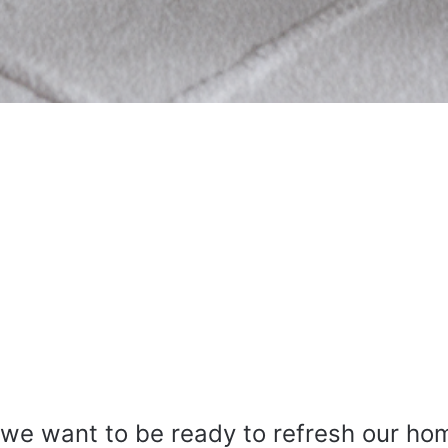
 we want to be ready to refresh our ho