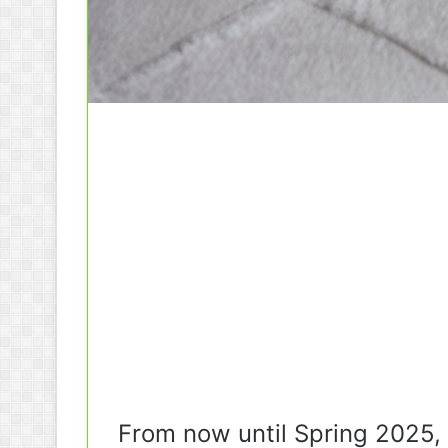
From now until Spring 2025,