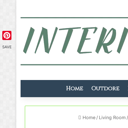
Pinterest
SAVE
Home
Outdore
Home
/
Living Room