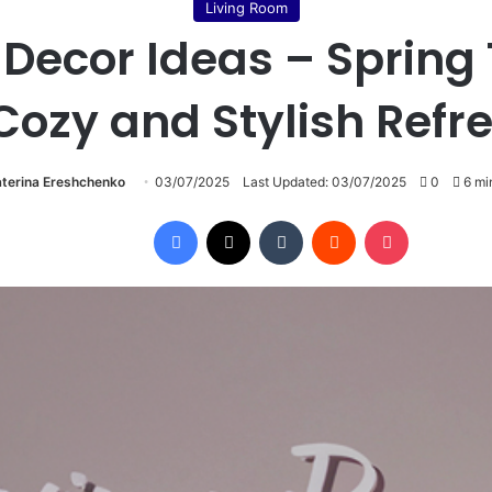
Living Room
 Decor Ideas – Spring 
Cozy and Stylish Refr
terina Ereshchenko
03/07/2025
Last Updated: 03/07/2025
0
6 mi
Facebook
X
Tumblr
Reddit
Pocket