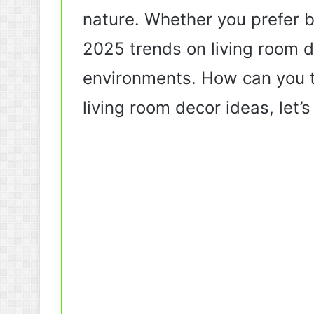
nature. Whether you prefer b
2025 trends on living room de
environments. How can you tr
living room decor ideas, let’s