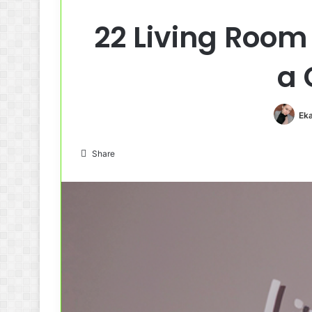
22 Living Room
a 
Eka
Share