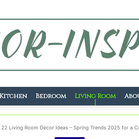
Kitchen
Bedroom
Living Room
Abo
/
22 Living Room Decor Ideas – Spring Trends 2025 for a Co