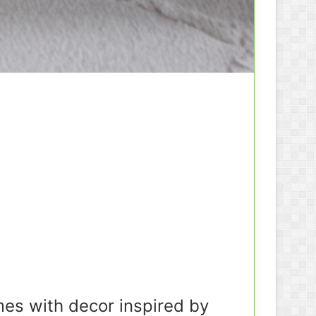
mes with decor inspired by