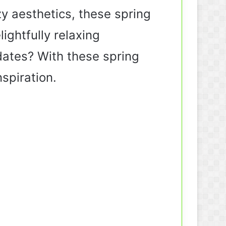
y aesthetics, these spring
ightfully relaxing
dates? With these spring
nspiration.