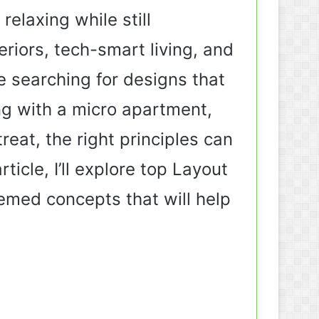
elaxing while still
riors, tech-smart living, and
e searching for designs that
ng with a micro apartment,
reat, the right principles can
icle, I’ll explore top Layout
hemed concepts that will help