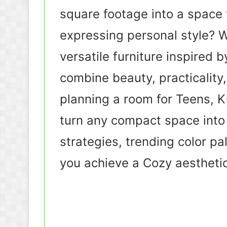
square footage into a space t
expressing personal style? W
versatile furniture inspired
combine beauty, practicality
planning a room for Teens, Ki
turn any compact space into s
strategies, trending color pa
you achieve a Cozy aestheti