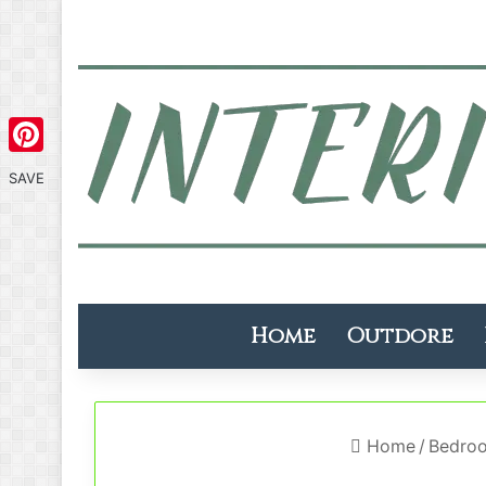
Pinterest
SAVE
Home
Outdore
Home
/
Bedro