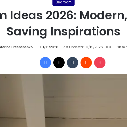
Bedroom
 Ideas 2026: Modern
Saving Inspirations
aterina Ereshchenko
01/11/2026
Last Updated: 01/19/2026
0
18 min
Facebook
X
Tumblr
Reddit
Pocket