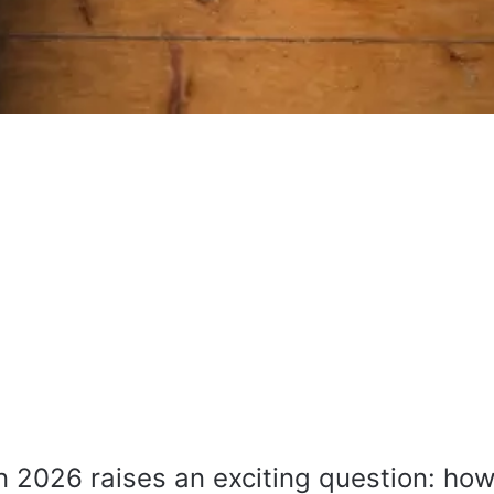
 2026 raises an exciting question: how