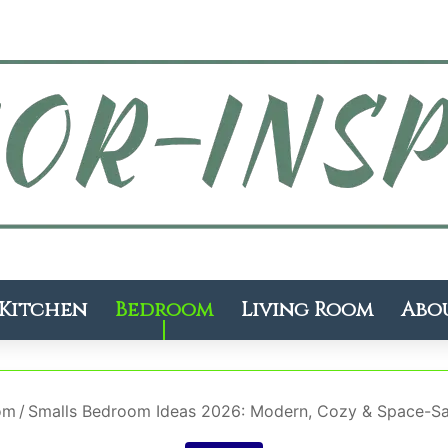
Kitchen
Bedroom
Living Room
Abo
om
/
Smalls Bedroom Ideas 2026: Modern, Cozy & Space-Sav