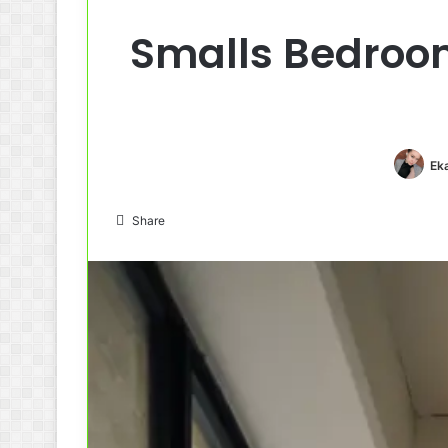
Smalls Bedroom
Ek
Share