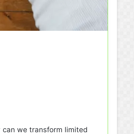
 can we transform limited