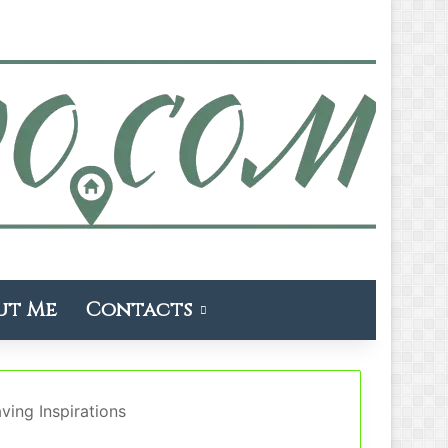
ut Me
Contacts
ing Inspirations