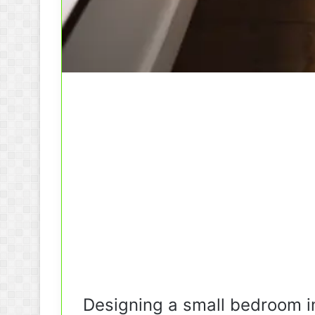
Designing a small bedroom in