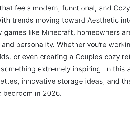
hat feels modern, functional, and Cozy r
ith trends moving toward Aesthetic inte
 by games like Minecraft, homeowners ar
, and personality. Whether you’re worki
ds, or even creating a Couples cozy ret
omething extremely inspiring. In this art
lettes, innovative storage ideas, and t
c bedroom in 2026.