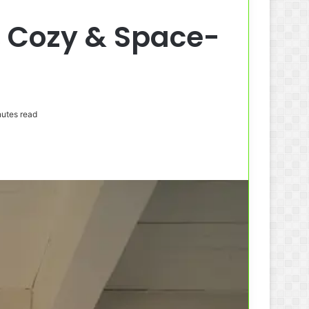
, Cozy & Space-
utes read